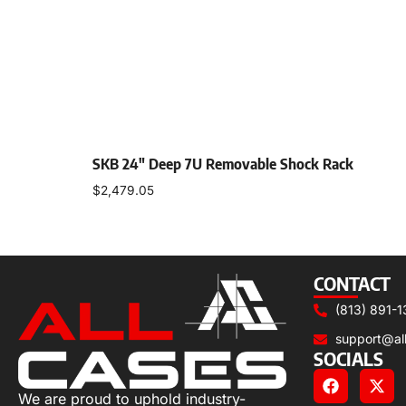
SKB 24″ Deep 7U Removable Shock Rack
$
2,479.05
Add to cart
CONTACT
(813) 891-1
support@al
SOCIALS
We are proud to uphold industry-