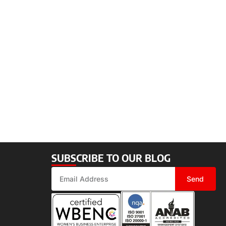
SUBSCRIBE TO OUR BLOG
Send