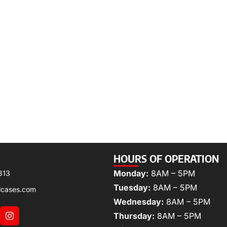
HOURS OF OPERATION
Monday:
8AM – 5PM
313
Tuesday:
8AM – 5PM
lcases.com
Wednesday:
8AM – 5PM
Thursday:
8AM – 5PM