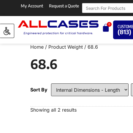
My Account
Request a Quote
0
CUSTOME
(813)
Home
/ Product Weight / 68.6
68.6
Sort By
Showing all 2 results