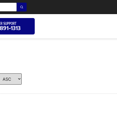
R SUPPORT
 891-1313