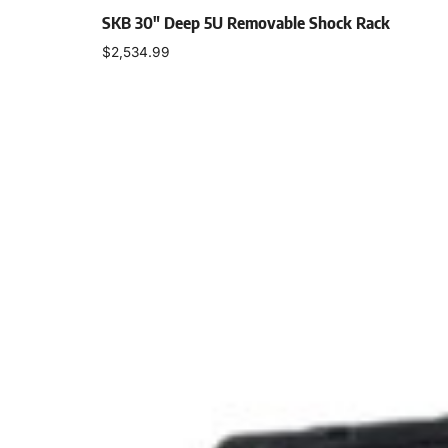
SKB 30″ Deep 5U Removable Shock Rack
$
2,534.99
Add to cart