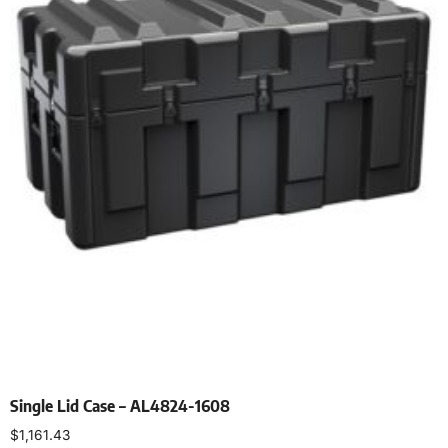
Single Lid Case – AL4824-1608
$
1,161.43