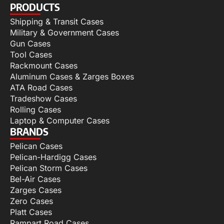
PRODUCTS
Shipping & Transit Cases
Military & Government Cases
Gun Cases
Tool Cases
Rackmount Cases
Aluminum Cases & Zarges Boxes
ATA Road Cases
Tradeshow Cases
Rolling Cases
Laptop & Computer Cases
BRANDS
Pelican Cases
Pelican-Hardigg Cases
Pelican Storm Cases
Bel-Air Cases
Zarges Cases
Zero Cases
Platt Cases
Rampart Road Cases