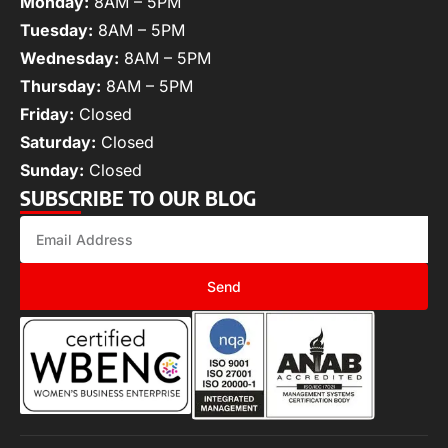
Monday:
8AM – 5PM
Tuesday:
8AM – 5PM
Wednesday:
8AM – 5PM
Thursday:
8AM – 5PM
Friday:
Closed
Saturday:
Closed
Sunday:
Closed
SUBSCRIBE TO OUR BLOG
Send