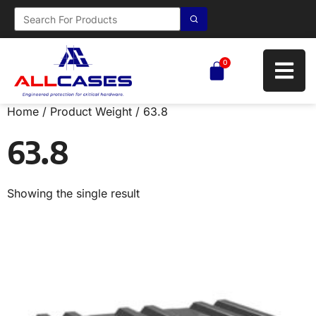
0
Home
/ Product Weight / 63.8
63.8
Showing the single result