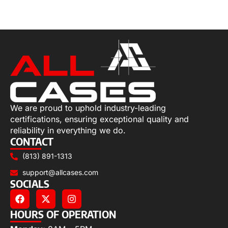
Select options
We are proud to uphold industry-leading
certifications, ensuring exceptional quality and
reliability in everything we do.
CONTACT
(813) 891-1313
support@allcases.com
SOCIALS
HOURS OF OPERATION