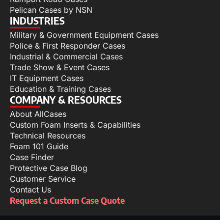
Pelican Cases by NSN
INDUSTRIES
Military & Government Equipment Cases
Police & First Responder Cases
Industrial & Commercial Cases
Trade Show & Event Cases
IT Equipment Cases
Education & Training Cases
COMPANY & RESOURCES
About AllCases
Custom Foam Inserts & Capabilities
Technical Resources
Foam 101 Guide
Case Finder
Protective Case Blog
Customer Service
Contact Us
Request a Custom Case Quote