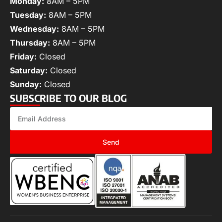
Monday:
8AM – 5PM
Tuesday:
8AM – 5PM
Wednesday:
8AM – 5PM
Thursday:
8AM – 5PM
Friday:
Closed
Saturday:
Closed
Sunday:
Closed
SUBSCRIBE TO OUR BLOG
Send