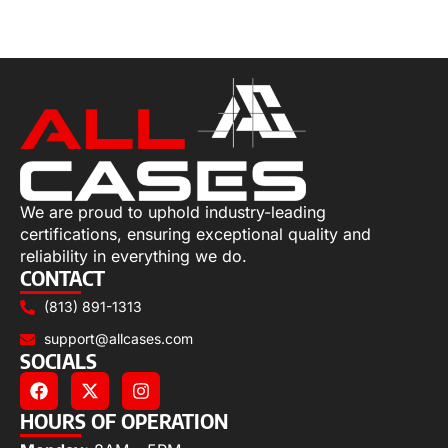
Read more
We are proud to uphold industry-leading
certifications, ensuring exceptional quality and
reliability in everything we do.
CONTACT
(813) 891-1313
support@allcases.com
SOCIALS
HOURS OF OPERATION