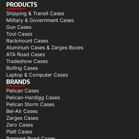
PRODUCTS
Shipping & Transit Cases
Military & Government Cases
Gun Cases
Tool Cases
Rackmount Cases
Aluminum Cases & Zarges Boxes
ATA Road Cases
Tradeshow Cases
Rolling Cases
Laptop & Computer Cases
BRANDS
Pelican Cases
Pelican-Hardigg Cases
Pelican Storm Cases
Bel-Air Cases
Zarges Cases
Zero Cases
Platt Cases
Rampart Road Cases