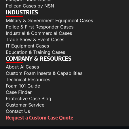
Pelican Cases by NSN
INDUSTRIES
Military & Government Equipment Cases
Police & First Responder Cases
Industrial & Commercial Cases
Trade Show & Event Cases
IT Equipment Cases
Education & Training Cases
COMPANY & RESOURCES
About AllCases
Custom Foam Inserts & Capabilities
Technical Resources
Foam 101 Guide
Case Finder
Protective Case Blog
Customer Service
Contact Us
Request a Custom Case Quote