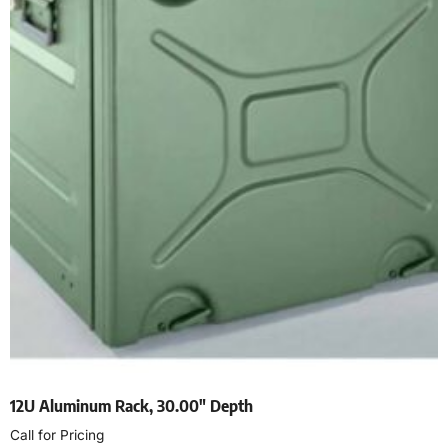
12U Aluminum Rack, 30.00″ Depth
Call for Pricing