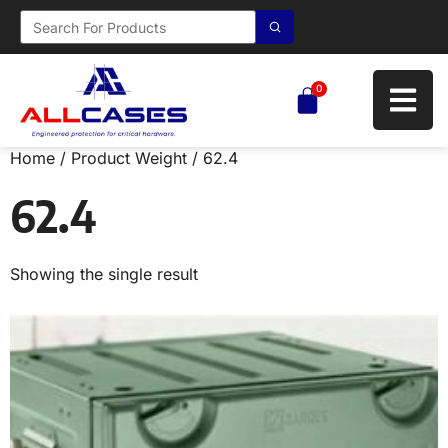
0
Home
/ Product Weight / 62.4
62.4
Showing the single result