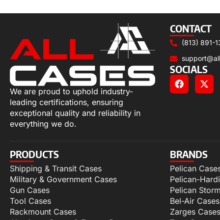
Add to cart
CONTACT
(813) 891-1
support@al
SOCIALS
We are proud to uphold industry-
leading certifications, ensuring
exceptional quality and reliability in
everything we do.
PRODUCTS
BRANDS
Shipping & Transit Cases
Pelican Case
Military & Government Cases
Pelican-Hard
Gun Cases
Pelican Stor
Tool Cases
Bel-Air Cases
Rackmount Cases
Zarges Case