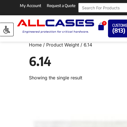
My Account
Request a Quote
0
CUSTOME
(813)
Home
/ Product Weight / 6.14
6.14
Showing the single result