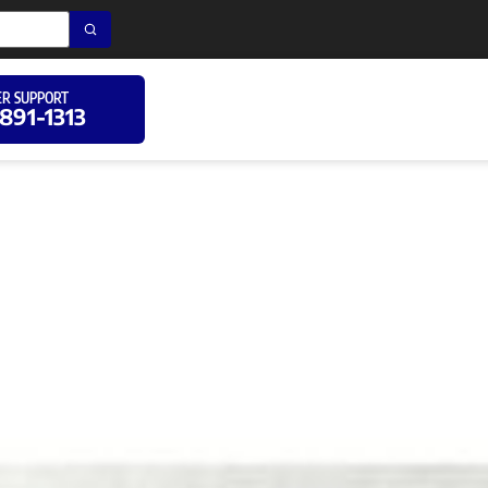
R SUPPORT
 891-1313