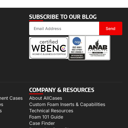
SUBSCRIBE TO OUR BLOG
Send
COMPANY & RESOURCES
ment Cases
About AllCases
es
Custom Foam Inserts & Capabilities
s
Technical Resources
Foam 101 Guide
Case Finder