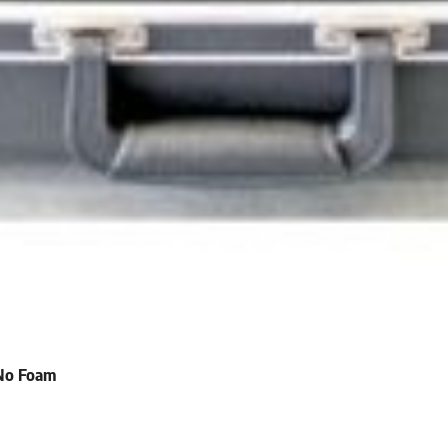
 No Foam