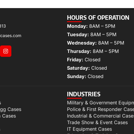
HOURS OF OPERATION
Monday:
8AM – 5PM
313
Tuesday:
8AM – 5PM
lcases.com
Wednesday:
8AM – 5PM
Thursday:
8AM – 5PM
Friday:
Closed
Saturday:
Closed
Sunday:
Closed
INDUSTRIES
s
Military & Government Equip
igg Cases
Police & First Responder Cas
m Cases
Industrial & Commercial Case
Trade Show & Event Cases
s
IT Equipment Cases