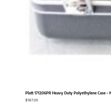
Platt 171206PR Heavy Duty Polyethylene Case –
$
167.00