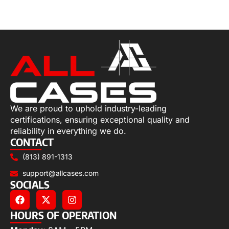
Select options
We are proud to uphold industry-leading
certifications, ensuring exceptional quality and
reliability in everything we do.
CONTACT
(813) 891-1313
support@allcases.com
SOCIALS
HOURS OF OPERATION