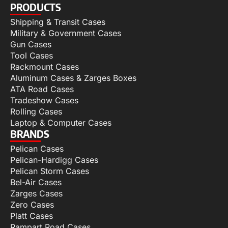
PRODUCTS
Shipping & Transit Cases
Military & Government Cases
Gun Cases
Tool Cases
Rackmount Cases
Aluminum Cases & Zarges Boxes
ATA Road Cases
Tradeshow Cases
Rolling Cases
Laptop & Computer Cases
BRANDS
Pelican Cases
Pelican-Hardigg Cases
Pelican Storm Cases
Bel-Air Cases
Zarges Cases
Zero Cases
Platt Cases
Rampart Road Cases