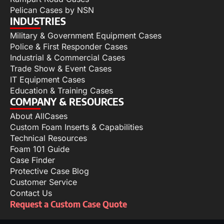
Pelican Cases by NSN
INDUSTRIES
Military & Government Equipment Cases
Police & First Responder Cases
Industrial & Commercial Cases
Trade Show & Event Cases
IT Equipment Cases
Education & Training Cases
COMPANY & RESOURCES
About AllCases
Custom Foam Inserts & Capabilities
Technical Resources
Foam 101 Guide
Case Finder
Protective Case Blog
Customer Service
Contact Us
Request a Custom Case Quote