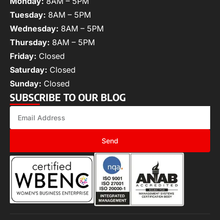
Monday:
8AM – 5PM
Tuesday:
8AM – 5PM
Wednesday:
8AM – 5PM
Thursday:
8AM – 5PM
Friday:
Closed
Saturday:
Closed
Sunday:
Closed
SUBSCRIBE TO OUR BLOG
Send