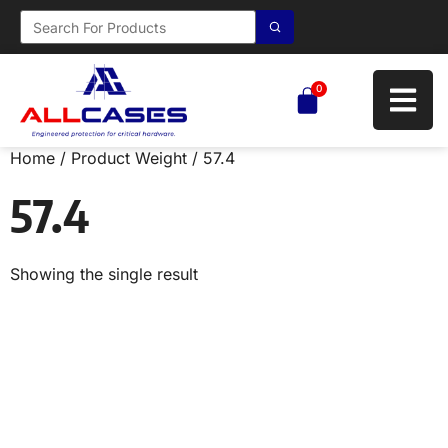
0
Home
/ Product Weight / 57.4
57.4
Showing the single result