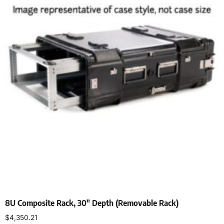
8U Composite Rack, 30″ Depth (Removable Rack)
$
4,350.21