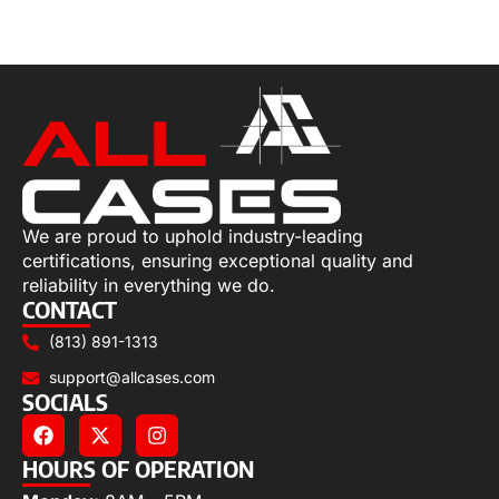
Select options
We are proud to uphold industry-leading
certifications, ensuring exceptional quality and
reliability in everything we do.
CONTACT
(813) 891-1313
support@allcases.com
SOCIALS
HOURS OF OPERATION