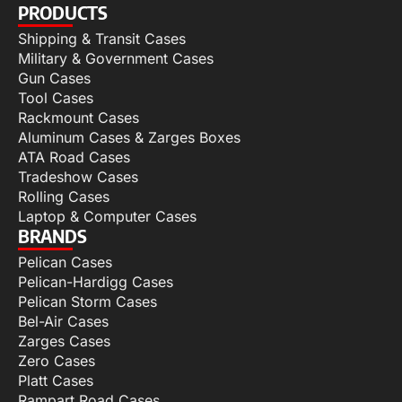
PRODUCTS
Shipping & Transit Cases
Military & Government Cases
Gun Cases
Tool Cases
Rackmount Cases
Aluminum Cases & Zarges Boxes
ATA Road Cases
Tradeshow Cases
Rolling Cases
Laptop & Computer Cases
BRANDS
Pelican Cases
Pelican-Hardigg Cases
Pelican Storm Cases
Bel-Air Cases
Zarges Cases
Zero Cases
Platt Cases
Rampart Road Cases