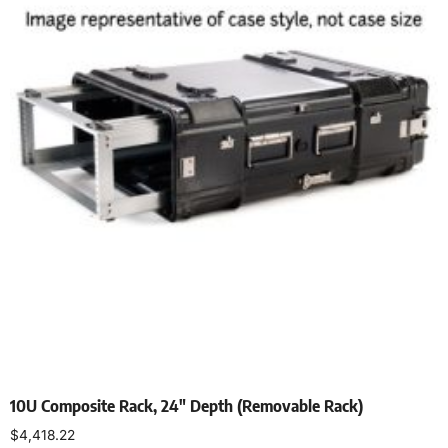
10U Composite Rack, 24″ Depth (Removable Rack)
$
4,418.22