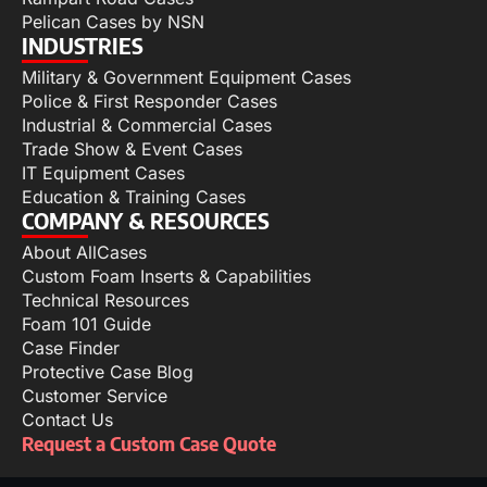
Pelican Cases by NSN
INDUSTRIES
Military & Government Equipment Cases
Police & First Responder Cases
Industrial & Commercial Cases
Trade Show & Event Cases
IT Equipment Cases
Education & Training Cases
COMPANY & RESOURCES
About AllCases
Custom Foam Inserts & Capabilities
Technical Resources
Foam 101 Guide
Case Finder
Protective Case Blog
Customer Service
Contact Us
Request a Custom Case Quote