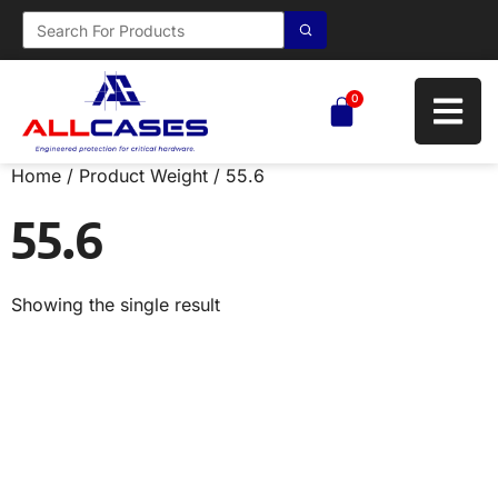
0
Home
/ Product Weight / 55.6
55.6
Showing the single result