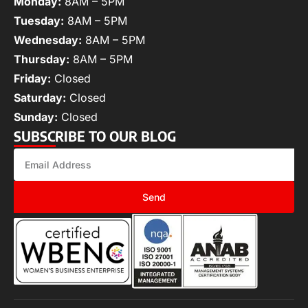
Monday:
8AM – 5PM
Tuesday:
8AM – 5PM
Wednesday:
8AM – 5PM
Thursday:
8AM – 5PM
Friday:
Closed
Saturday:
Closed
Sunday:
Closed
SUBSCRIBE TO OUR BLOG
Send