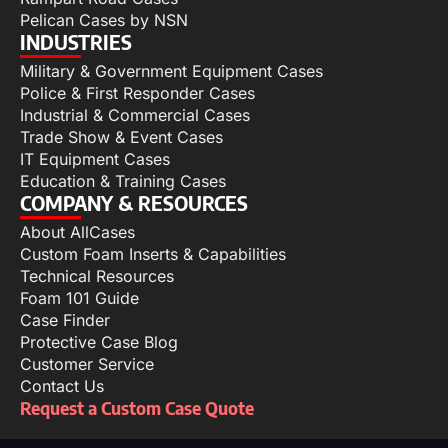
Pelican Cases by NSN
INDUSTRIES
Military & Government Equipment Cases
Police & First Responder Cases
Industrial & Commercial Cases
Trade Show & Event Cases
IT Equipment Cases
Education & Training Cases
COMPANY & RESOURCES
About AllCases
Custom Foam Inserts & Capabilities
Technical Resources
Foam 101 Guide
Case Finder
Protective Case Blog
Customer Service
Contact Us
Request a Custom Case Quote