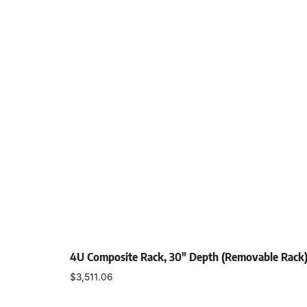
4U Composite Rack, 30″ Depth (Removable Rack
$
3,511.06