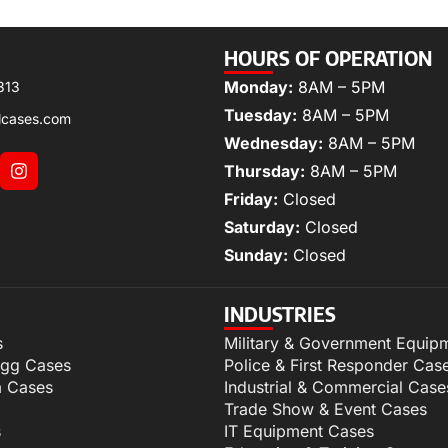
HOURS OF OPERATION
Monday:
8AM – 5PM
313
Tuesday:
8AM – 5PM
lcases.com
Wednesday:
8AM – 5PM
Thursday:
8AM – 5PM
Friday:
Closed
Saturday:
Closed
Sunday:
Closed
INDUSTRIES
s
Military & Government Equip
igg Cases
Police & First Responder Cas
m Cases
Industrial & Commercial Case
Trade Show & Event Cases
s
IT Equipment Cases