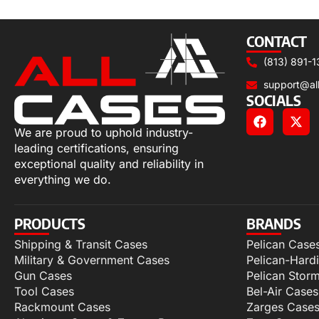
Select options
CONTACT
(813) 891-1
support@al
SOCIALS
We are proud to uphold industry-
leading certifications, ensuring
exceptional quality and reliability in
everything we do.
PRODUCTS
BRANDS
Shipping & Transit Cases
Pelican Case
Military & Government Cases
Pelican-Hard
Gun Cases
Pelican Stor
Tool Cases
Bel-Air Cases
Rackmount Cases
Zarges Case