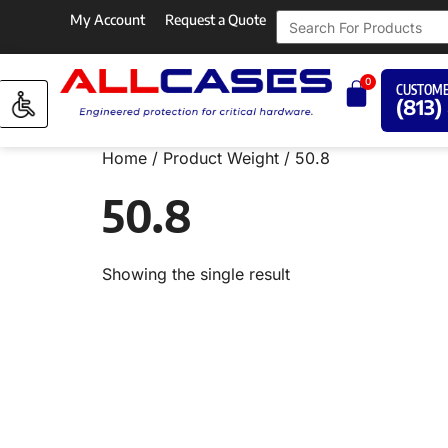
My Account
Request a Quote
0
CUSTOME
(813)
Home
/ Product Weight / 50.8
50.8
Showing the single result