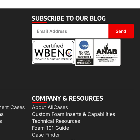
SUBSCRIBE TO OUR BLOG
Send
COMPANY & RESOURCES
ment Cases
About AllCases
es
Custom Foam Inserts & Capabilities
s
Technical Resources
Foam 101 Guide
Case Finder