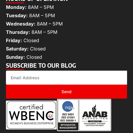
Monday:
8AM – 5PM
Tuesday:
8AM – 5PM
Wednesday:
8AM – 5PM
Thursday:
8AM – 5PM
Friday:
Closed
Saturday:
Closed
Sunday:
Closed
SUBSCRIBE TO OUR BLOG
Send