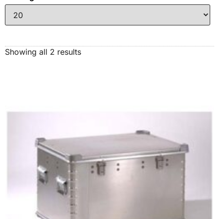
Showing all 2 results