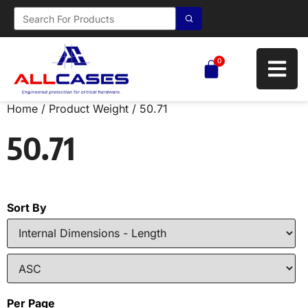
0
Home
/ Product Weight / 50.71
50.71
Sort By
Per Page