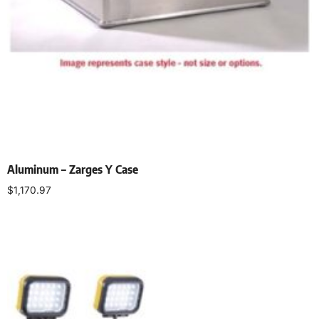
Aluminum – Zarges Y Case
$
1,170.97
Add to cart