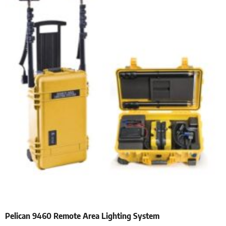
Pelican 9460 Remote Area Lighting System