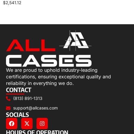
$
2,541.12
Select options
We are proud to uphold industry-leading
certifications, ensuring exceptional quality and
reliability in everything we do.
CONTACT
(813) 891-1313
support@allcases.com
SOCIALS
HOURS OF OPERATION