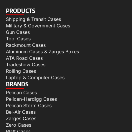
PRODUCTS
Shipping & Transit Cases
Military & Government Cases
Gun Cases
Tool Cases
Rackmount Cases
Aluminum Cases & Zarges Boxes
ATA Road Cases
Tradeshow Cases
Rolling Cases
Laptop & Computer Cases
BRANDS
Pelican Cases
Pelican-Hardigg Cases
Pelican Storm Cases
Bel-Air Cases
Zarges Cases
Zero Cases
Platt Cases