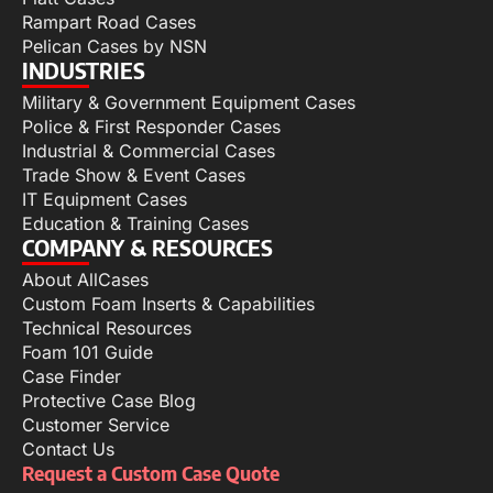
Rampart Road Cases
Pelican Cases by NSN
INDUSTRIES
Military & Government Equipment Cases
Police & First Responder Cases
Industrial & Commercial Cases
Trade Show & Event Cases
IT Equipment Cases
Education & Training Cases
COMPANY & RESOURCES
About AllCases
Custom Foam Inserts & Capabilities
Technical Resources
Foam 101 Guide
Case Finder
Protective Case Blog
Customer Service
Contact Us
Request a Custom Case Quote