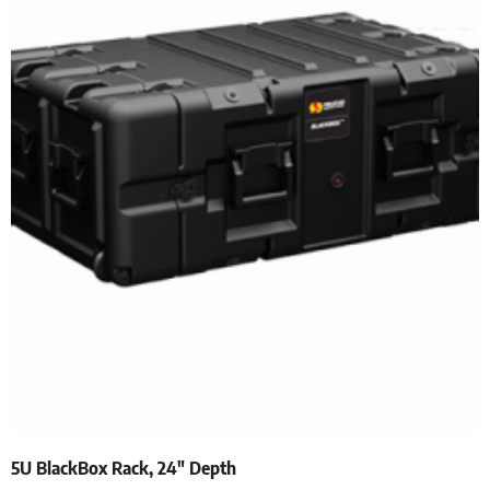
5U BlackBox Rack, 24″ Depth