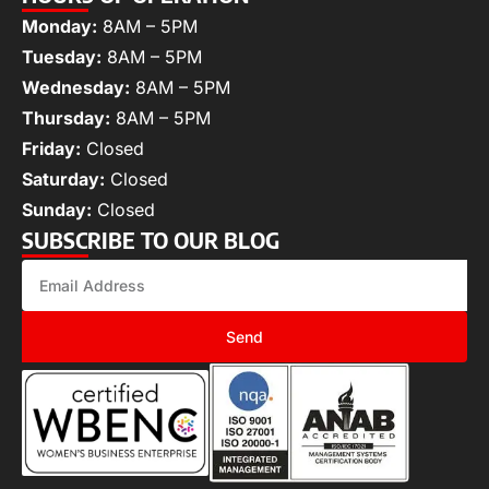
Monday:
8AM – 5PM
Tuesday:
8AM – 5PM
Wednesday:
8AM – 5PM
Thursday:
8AM – 5PM
Friday:
Closed
Saturday:
Closed
Sunday:
Closed
SUBSCRIBE TO OUR BLOG
Send