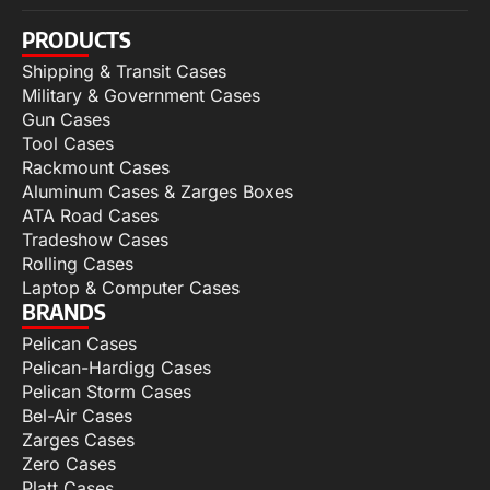
PRODUCTS
Shipping & Transit Cases
Military & Government Cases
Gun Cases
Tool Cases
Rackmount Cases
Aluminum Cases & Zarges Boxes
ATA Road Cases
Tradeshow Cases
Rolling Cases
Laptop & Computer Cases
BRANDS
Pelican Cases
Pelican-Hardigg Cases
Pelican Storm Cases
Bel-Air Cases
Zarges Cases
Zero Cases
Platt Cases