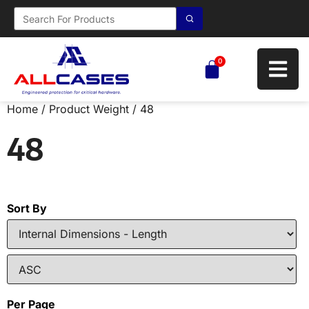
0
Home
/ Product Weight / 48
48
Sort By
Per Page