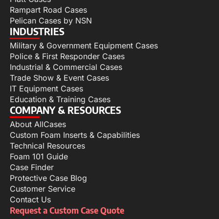
Rampart Road Cases
Pelican Cases by NSN
INDUSTRIES
Military & Government Equipment Cases
Police & First Responder Cases
Industrial & Commercial Cases
Trade Show & Event Cases
IT Equipment Cases
Education & Training Cases
COMPANY & RESOURCES
About AllCases
Custom Foam Inserts & Capabilities
Technical Resources
Foam 101 Guide
Case Finder
Protective Case Blog
Customer Service
Contact Us
Request a Custom Case Quote