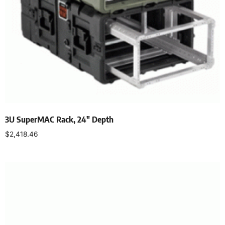
3U SuperMAC Rack, 24″ Depth
$
2,418.46
Select options