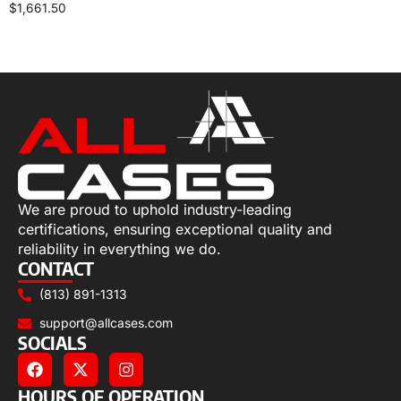
$
1,661.50
Add to cart
We are proud to uphold industry-leading
certifications, ensuring exceptional quality and
reliability in everything we do.
CONTACT
(813) 891-1313
support@allcases.com
SOCIALS
HOURS OF OPERATION