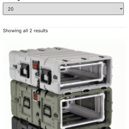
Showing all 2 results