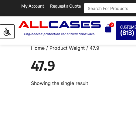
My Account
Request a Quote
0
CUSTOME
(813)
Home
/ Product Weight / 47.9
47.9
Showing the single result