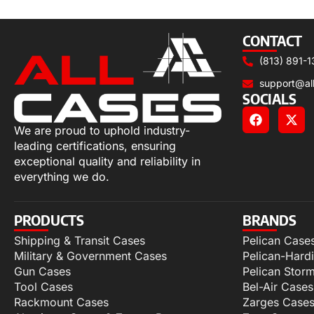
Select options
CONTACT
(813) 891-1
support@al
SOCIALS
We are proud to uphold industry-
leading certifications, ensuring
exceptional quality and reliability in
everything we do.
PRODUCTS
BRANDS
Shipping & Transit Cases
Pelican Case
Military & Government Cases
Pelican-Hard
Gun Cases
Pelican Stor
Tool Cases
Bel-Air Cases
Rackmount Cases
Zarges Case