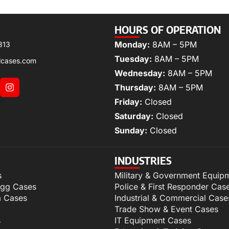
HOURS OF OPERATION
Monday:
8AM – 5PM
313
Tuesday:
8AM – 5PM
lcases.com
Wednesday:
8AM – 5PM
Thursday:
8AM – 5PM
Friday:
Closed
Saturday:
Closed
Sunday:
Closed
INDUSTRIES
s
Military & Government Equip
igg Cases
Police & First Responder Cas
m Cases
Industrial & Commercial Case
Trade Show & Event Cases
s
IT Equipment Cases