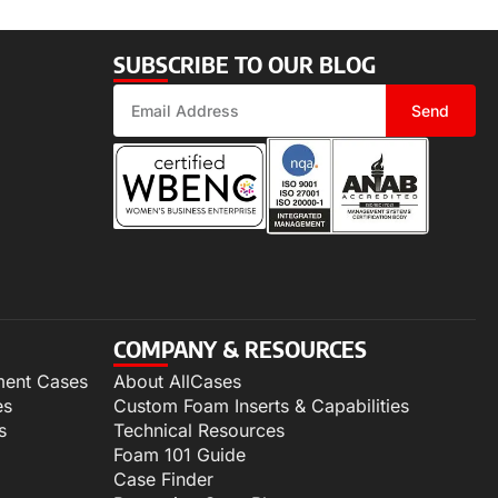
SUBSCRIBE TO OUR BLOG
Send
COMPANY & RESOURCES
ment Cases
About AllCases
es
Custom Foam Inserts & Capabilities
s
Technical Resources
Foam 101 Guide
Case Finder