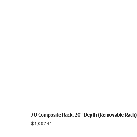
7U Composite Rack, 20″ Depth (Removable Rack)
$
4,097.44