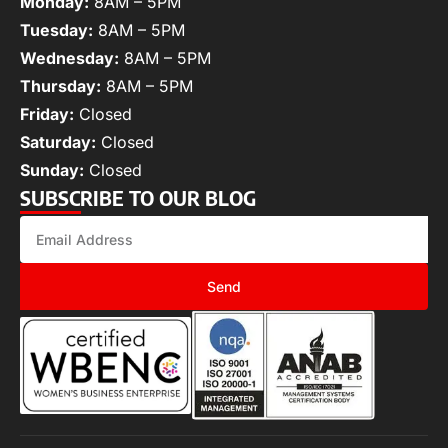
Monday:
8AM – 5PM
Tuesday:
8AM – 5PM
Wednesday:
8AM – 5PM
Thursday:
8AM – 5PM
Friday:
Closed
Saturday:
Closed
Sunday:
Closed
SUBSCRIBE TO OUR BLOG
Send