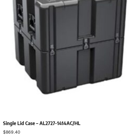
Single Lid Case – AL2727-1414AC/HL
$
869.40