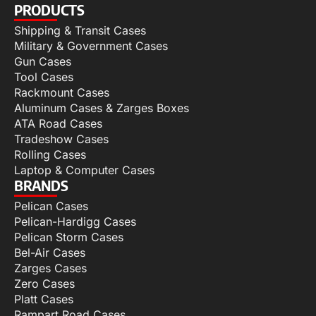
PRODUCTS
Shipping & Transit Cases
Military & Government Cases
Gun Cases
Tool Cases
Rackmount Cases
Aluminum Cases & Zarges Boxes
ATA Road Cases
Tradeshow Cases
Rolling Cases
Laptop & Computer Cases
BRANDS
Pelican Cases
Pelican-Hardigg Cases
Pelican Storm Cases
Bel-Air Cases
Zarges Cases
Zero Cases
Platt Cases
Rampart Road Cases