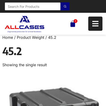
0
Home
/ Product Weight / 45.2
45.2
Showing the single result