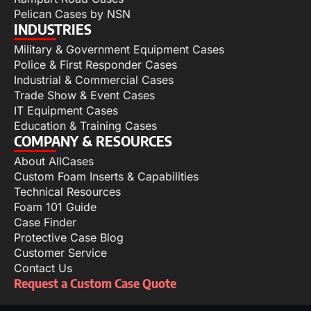
Pelican Cases by NSN
INDUSTRIES
Military & Government Equipment Cases
Police & First Responder Cases
Industrial & Commercial Cases
Trade Show & Event Cases
IT Equipment Cases
Education & Training Cases
COMPANY & RESOURCES
About AllCases
Custom Foam Inserts & Capabilities
Technical Resources
Foam 101 Guide
Case Finder
Protective Case Blog
Customer Service
Contact Us
Request a Custom Case Quote