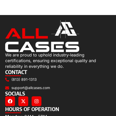
Select options
We are proud to uphold industry-leading
certifications, ensuring exceptional quality and
reliability in everything we do.
CONTACT
(813) 891-1313
support@allcases.com
SOCIALS
HOURS OF OPERATION