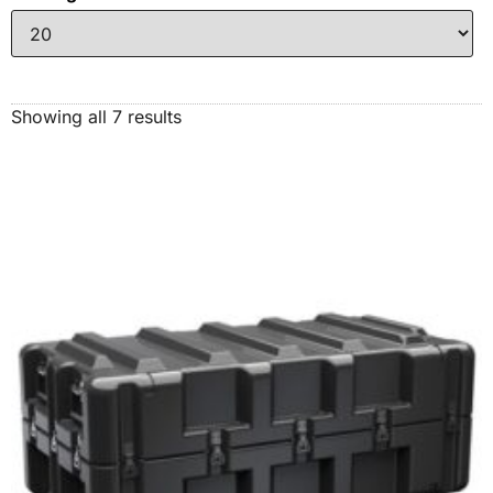
Showing all 7 results