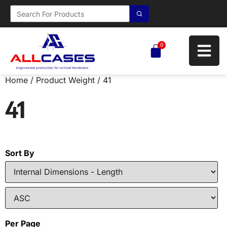
0
Home
/ Product Weight / 41
41
Sort By
Per Page