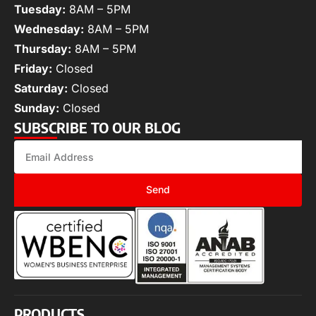
Tuesday:
8AM – 5PM
Wednesday:
8AM – 5PM
Thursday:
8AM – 5PM
Friday:
Closed
Saturday:
Closed
Sunday:
Closed
SUBSCRIBE TO OUR BLOG
Send
PRODUCTS