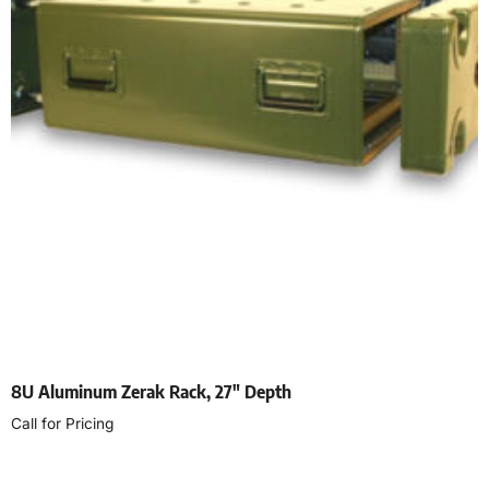
8U Aluminum Zerak Rack, 27″ Depth
Call for Pricing
Select options