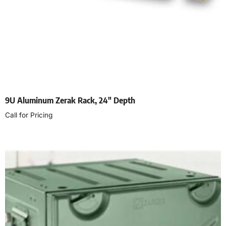
9U Aluminum Zerak Rack, 24″ Depth
Call for Pricing
Select options