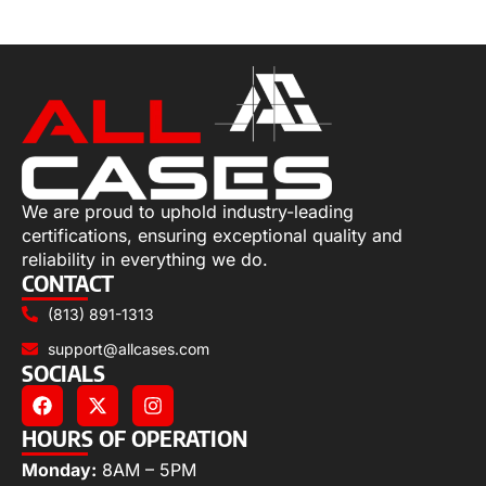
Read more
We are proud to uphold industry-leading
certifications, ensuring exceptional quality and
reliability in everything we do.
CONTACT
(813) 891-1313
support@allcases.com
SOCIALS
HOURS OF OPERATION
Monday:
8AM – 5PM