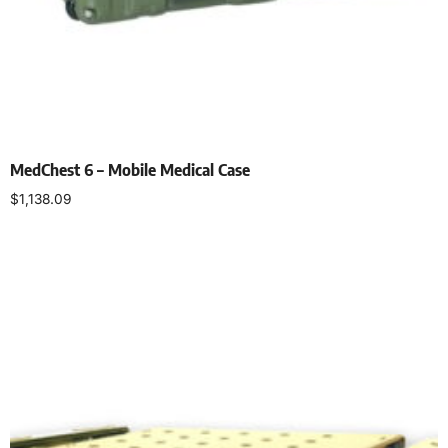
MedChest 6 – Mobile Medical Case
$
1,138.09
Select options