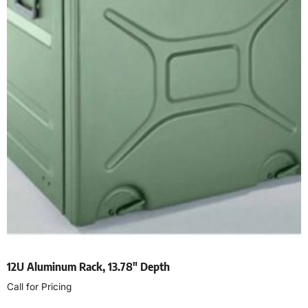
12U Aluminum Rack, 13.78″ Depth
Call for Pricing