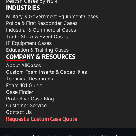
Pelican Cases by NSN
INDUSTRIES
Military & Government Equipment Cases
Police & First Responder Cases
Industrial & Commercial Cases
Trade Show & Event Cases
IT Equipment Cases
Education & Training Cases
COMPANY & RESOURCES
About AllCases
Custom Foam Inserts & Capabilities
Technical Resources
Foam 101 Guide
Case Finder
Protective Case Blog
Customer Service
Contact Us
Request a Custom Case Quote