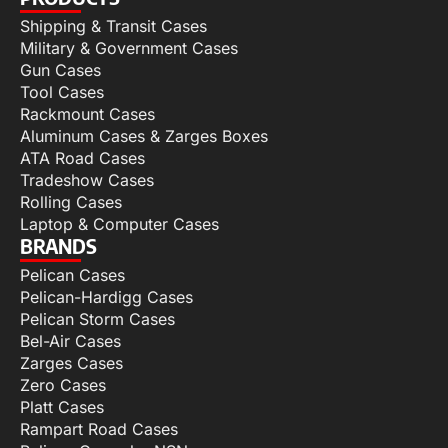
Shipping & Transit Cases
Military & Government Cases
Gun Cases
Tool Cases
Rackmount Cases
Aluminum Cases & Zarges Boxes
ATA Road Cases
Tradeshow Cases
Rolling Cases
Laptop & Computer Cases
BRANDS
Pelican Cases
Pelican-Hardigg Cases
Pelican Storm Cases
Bel-Air Cases
Zarges Cases
Zero Cases
Platt Cases
Rampart Road Cases