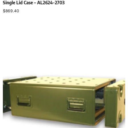
Single Lid Case – AL2624-2703
$
869.40
Select options