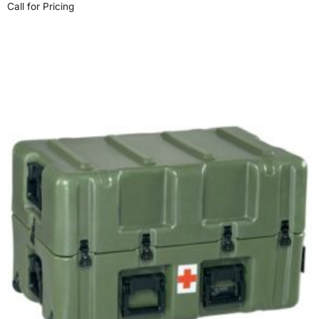
Call for Pricing
Select options