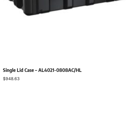
Single Lid Case – AL4021-0808AC/HL
$
948.63
Select options