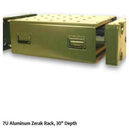
7U Aluminum Zerak Rack, 30″ Depth