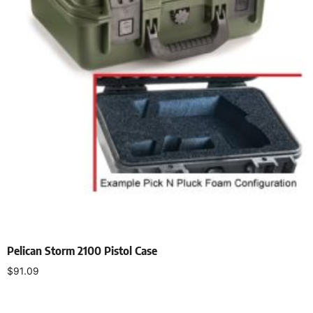
Pelican Storm 2100 Pistol Case
$
91.09
Select options