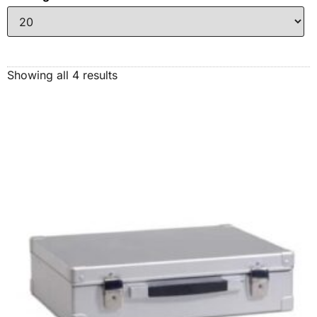
Showing all 4 results