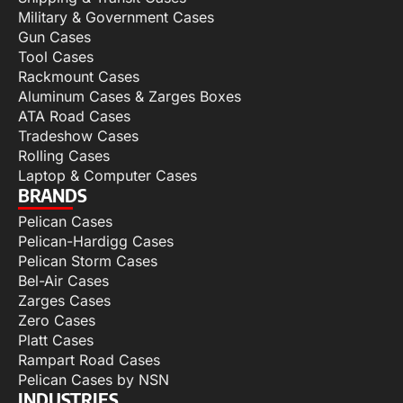
Military & Government Cases
Gun Cases
Tool Cases
Rackmount Cases
Aluminum Cases & Zarges Boxes
ATA Road Cases
Tradeshow Cases
Rolling Cases
Laptop & Computer Cases
BRANDS
Pelican Cases
Pelican-Hardigg Cases
Pelican Storm Cases
Bel-Air Cases
Zarges Cases
Zero Cases
Platt Cases
Rampart Road Cases
Pelican Cases by NSN
INDUSTRIES