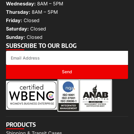
Wednesday:
8AM – 5PM
Thursday:
8AM – 5PM
Friday:
Closed
Saturday:
Closed
Sunday:
Closed
SUBSCRIBE TO OUR BLOG
Send
PRODUCTS
Shipping & Transit Cases