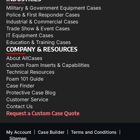
Military & Government Equipment Cases
Police & First Responder Cases
Industrial & Commercial Cases
Trade Show & Event Cases
IT Equipment Cases
Education & Training Cases
COMPANY & RESOURCES
About AllCases
Custom Foam Inserts & Capabilities
Technical Resources
Foam 101 Guide
Case Finder
Protective Case Blog
Customer Service
Contact Us
Request a Custom Case Quote
My Account
Case Builder
Terms and Conditions
Sitemap