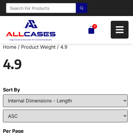
0
Home
/ Product Weight / 4.9
4.9
Sort By
Per Page