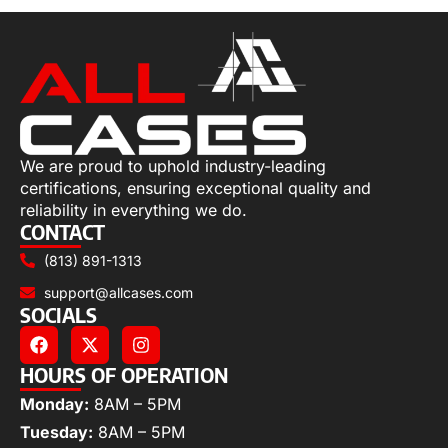
We are proud to uphold industry-leading
certifications, ensuring exceptional quality and
reliability in everything we do.
CONTACT
(813) 891-1313
support@allcases.com
SOCIALS
HOURS OF OPERATION
Monday:
8AM – 5PM
Tuesday:
8AM – 5PM