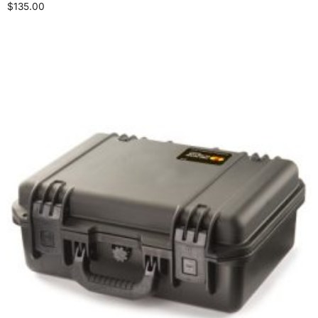
$
135.00
Add to cart