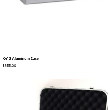
K410 Aluminum Case
$
655.00
Add to cart