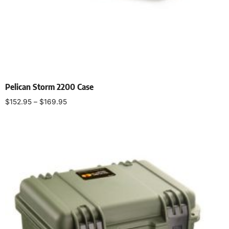
Pelican Storm 2200 Case
$
152.95
–
$
169.95
Select options