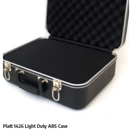
Platt 1426 Light Duty ABS Case