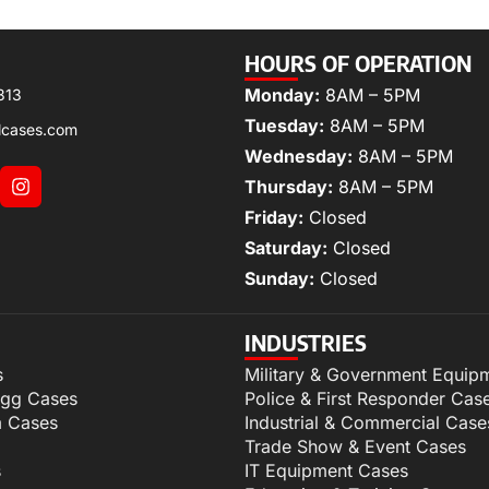
HOURS OF OPERATION
Monday:
8AM – 5PM
313
Tuesday:
8AM – 5PM
lcases.com
Wednesday:
8AM – 5PM
Thursday:
8AM – 5PM
Friday:
Closed
Saturday:
Closed
Sunday:
Closed
INDUSTRIES
s
Military & Government Equip
igg Cases
Police & First Responder Cas
m Cases
Industrial & Commercial Case
Trade Show & Event Cases
s
IT Equipment Cases