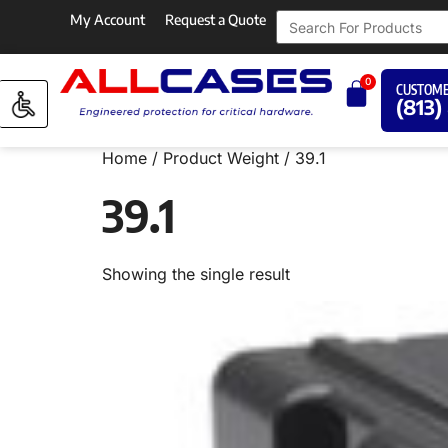
My Account
Request a Quote
0
CUSTOME
(813)
Home
/ Product Weight / 39.1
39.1
Showing the single result