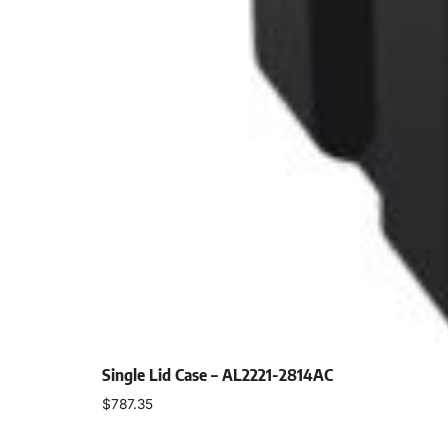
Single Lid Case – AL2221-2814AC
$
787.35