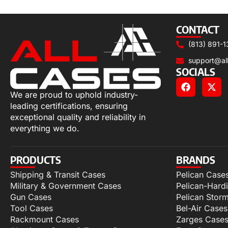
Select options
CONTACT
(813) 891-1
support@al
SOCIALS
We are proud to uphold industry-
leading certifications, ensuring
exceptional quality and reliability in
everything we do.
PRODUCTS
BRANDS
Shipping & Transit Cases
Pelican Case
Military & Government Cases
Pelican-Hard
Gun Cases
Pelican Stor
Tool Cases
Bel-Air Cases
Rackmount Cases
Zarges Case