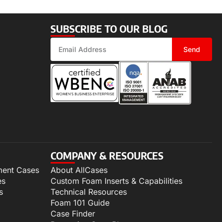
SUBSCRIBE TO OUR BLOG
Send
COMPANY & RESOURCES
ment Cases
About AllCases
es
Custom Foam Inserts & Capabilities
s
Technical Resources
Foam 101 Guide
Case Finder