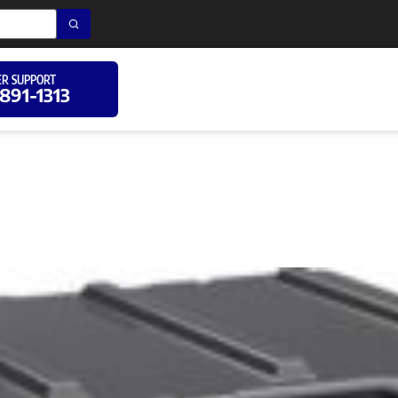
R SUPPORT
 891-1313