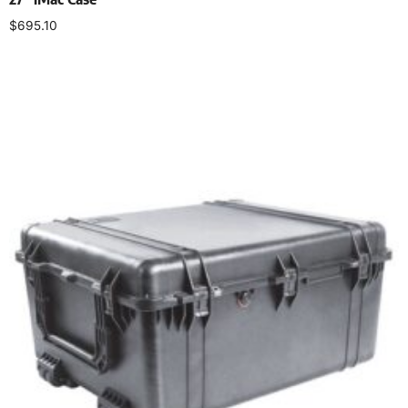
$
695.10
Select options