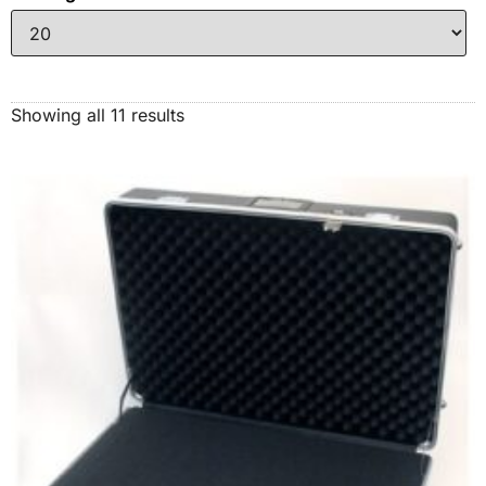
Showing all 11 results