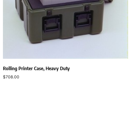
Rolling Printer Case, Heavy Duty
$
708.00
Select options