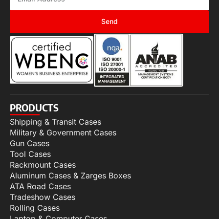
Send
PRODUCTS
Shipping & Transit Cases
Military & Government Cases
Gun Cases
Tool Cases
Rackmount Cases
Aluminum Cases & Zarges Boxes
ATA Road Cases
Tradeshow Cases
Rolling Cases
Laptop & Computer Cases