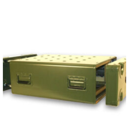
Select options