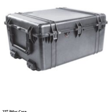
27″ iMac Case