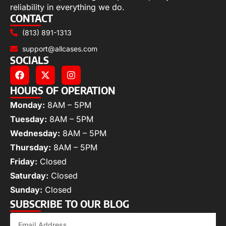
reliability in everything we do.
CONTACT
(813) 891-1313
support@allcases.com
SOCIALS
HOURS OF OPERATION
Monday:
8AM – 5PM
Tuesday:
8AM – 5PM
Wednesday:
8AM – 5PM
Thursday:
8AM – 5PM
Friday:
Closed
Saturday:
Closed
Sunday:
Closed
SUBSCRIBE TO OUR BLOG