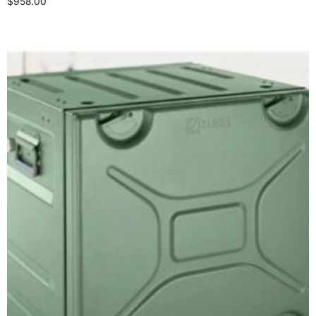
$
958.00
Select options