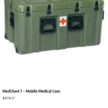
MedChest 7 – Mobile Medical Case
$
978.17