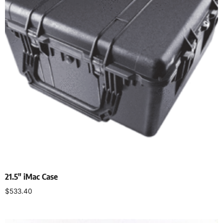
21.5″ iMac Case
$
533.40
Select options