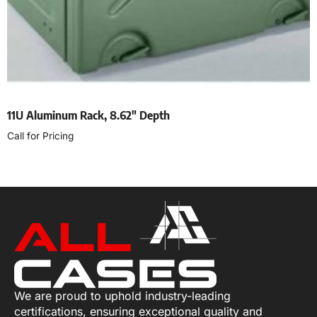
11U Aluminum Rack, 8.62″ Depth
Call for Pricing
Select options
We are proud to uphold industry-leading
certifications, ensuring exceptional quality and