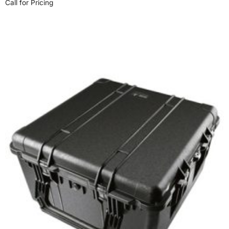
Call for Pricing
Select options