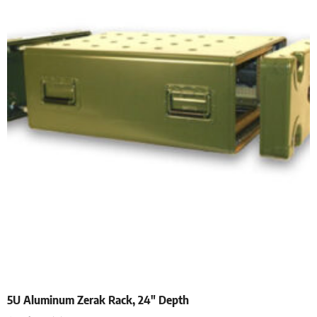
5U Aluminum Zerak Rack, 24″ Depth