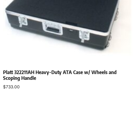
Platt 322211AH Heavy-Duty ATA Case w/ Wheels and
Scoping Handle
$
733.00
Add to cart