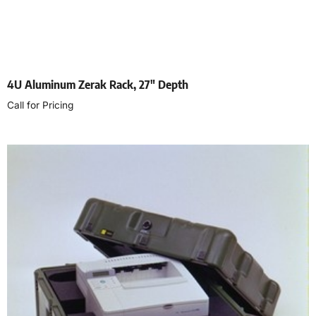
4U Aluminum Zerak Rack, 27″ Depth
Call for Pricing
Select options