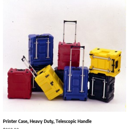
Printer Case, Heavy Duty, Telescopic Handle