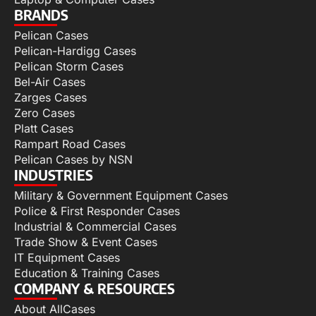
BRANDS
Pelican Cases
Pelican-Hardigg Cases
Pelican Storm Cases
Bel-Air Cases
Zarges Cases
Zero Cases
Platt Cases
Rampart Road Cases
Pelican Cases by NSN
INDUSTRIES
Military & Government Equipment Cases
Police & First Responder Cases
Industrial & Commercial Cases
Trade Show & Event Cases
IT Equipment Cases
Education & Training Cases
COMPANY & RESOURCES
About AllCases