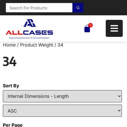
0
Home
/ Product Weight / 34
34
Sort By
Per Page