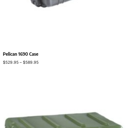
Pelican 1690 Case
$
529.95
–
$
589.95
Select options