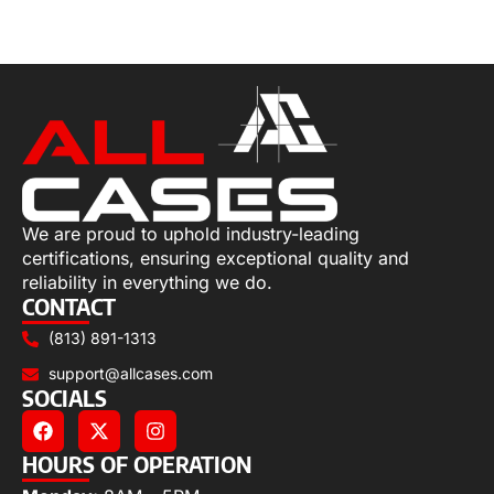
Select options
We are proud to uphold industry-leading
certifications, ensuring exceptional quality and
reliability in everything we do.
CONTACT
(813) 891-1313
support@allcases.com
SOCIALS
HOURS OF OPERATION