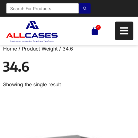
0
Home
/ Product Weight / 34.6
34.6
Showing the single result