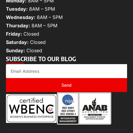
Monday:
8AM – 5PM
Tuesday:
8AM – 5PM
Wednesday:
8AM – 5PM
Thursday:
8AM – 5PM
Friday:
Closed
Saturday:
Closed
Sunday:
Closed
SUBSCRIBE TO OUR BLOG
Send