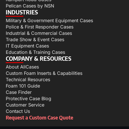
Pelican Cases by NSN
INDUSTRIES
Military & Government Equipment Cases
Police & First Responder Cases
Industrial & Commercial Cases
Trade Show & Event Cases
IT Equipment Cases
Education & Training Cases
COMPANY & RESOURCES
About AllCases
Custom Foam Inserts & Capabilities
Technical Resources
Foam 101 Guide
Case Finder
Protective Case Blog
Customer Service
Contact Us
Request a Custom Case Quote