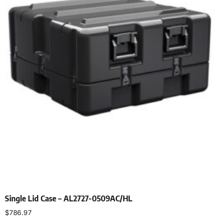
Single Lid Case – AL2727-0509AC/HL
$
786.97