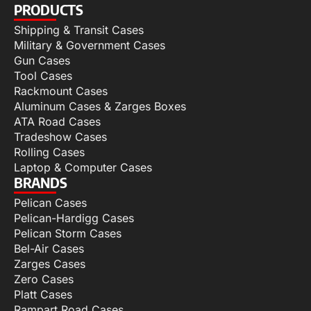
PRODUCTS
Shipping & Transit Cases
Military & Government Cases
Gun Cases
Tool Cases
Rackmount Cases
Aluminum Cases & Zarges Boxes
ATA Road Cases
Tradeshow Cases
Rolling Cases
Laptop & Computer Cases
BRANDS
Pelican Cases
Pelican-Hardigg Cases
Pelican Storm Cases
Bel-Air Cases
Zarges Cases
Zero Cases
Platt Cases
Rampart Road Cases