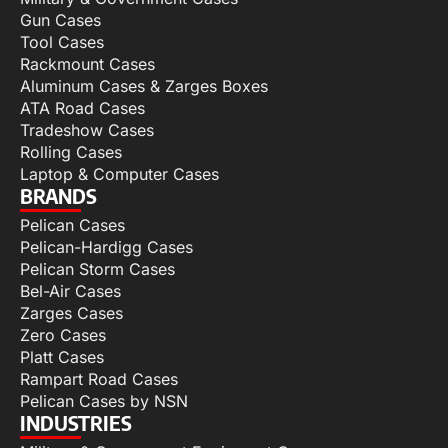
Gun Cases
Tool Cases
Rackmount Cases
Aluminum Cases & Zarges Boxes
ATA Road Cases
Tradeshow Cases
Rolling Cases
Laptop & Computer Cases
BRANDS
Pelican Cases
Pelican-Hardigg Cases
Pelican Storm Cases
Bel-Air Cases
Zarges Cases
Zero Cases
Platt Cases
Rampart Road Cases
Pelican Cases by NSN
INDUSTRIES