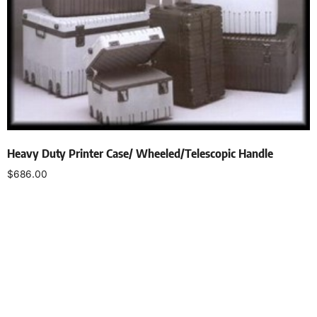
Heavy Duty Printer Case/ Wheeled/Telescopic Handle
$
686.00
Select options