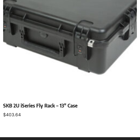
SKB 2U iSeries Fly Rack – 13″ Case
$
403.64
Add to cart