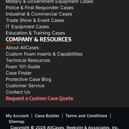
Military & Government Equipment Cases
Police & First Responder Cases
Industrial & Commercial Cases
Trade Show & Event Cases
IT Equipment Cases
Education & Training Cases
COMPANY & RESOURCES
About AllCases
Custom Foam Inserts & Capabilities
Technical Resources
Foam 101 Guide
Case Finder
Protective Case Blog
Customer Service
Contact Us
Request a Custom Case Quote
My Account
Case Builder
Terms and Conditions
Sitemap
Copyright © 2026 AllCases, Reekstin & Associates, Inc.