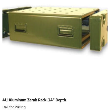
4U Aluminum Zerak Rack, 24″ Depth
Call for Pricing