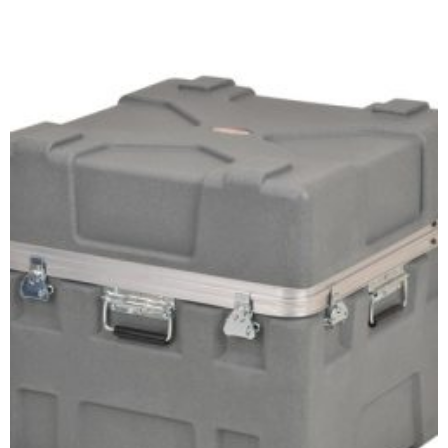
Select options