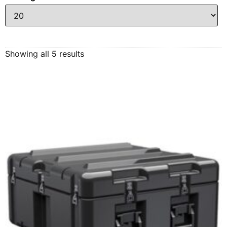
Showing all 5 results