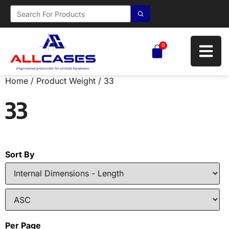
0
Home
/ Product Weight / 33
33
Sort By
Per Page