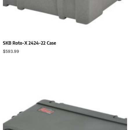
SKB Roto-X 2424-22 Case
$
593.99
Add to cart