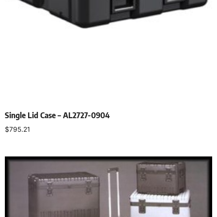
Single Lid Case – AL2727-0904
$
795.21
Select options