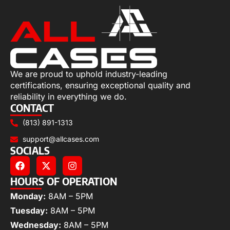
We are proud to uphold industry-leading
certifications, ensuring exceptional quality and
reliability in everything we do.
CONTACT
(813) 891-1313
support@allcases.com
SOCIALS
HOURS OF OPERATION
Monday:
8AM – 5PM
Tuesday:
8AM – 5PM
Wednesday:
8AM – 5PM