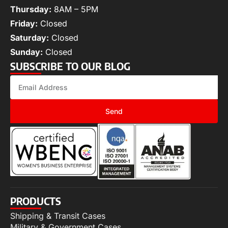
Thursday:
8AM – 5PM
Friday:
Closed
Saturday:
Closed
Sunday:
Closed
SUBSCRIBE TO OUR BLOG
Send
PRODUCTS
Shipping & Transit Cases
Military & Government Cases