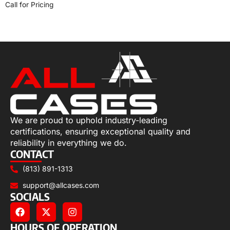
Call for Pricing
Select options
We are proud to uphold industry-leading
certifications, ensuring exceptional quality and
reliability in everything we do.
CONTACT
(813) 891-1313
support@allcases.com
SOCIALS
HOURS OF OPERATION