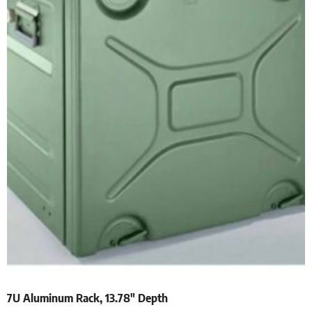
7U Aluminum Rack, 13.78″ Depth