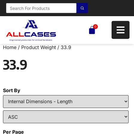
0
Home
/ Product Weight / 33.9
33.9
Sort By
Per Page