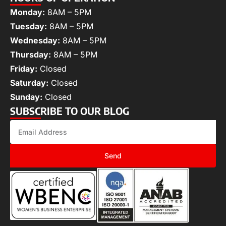
Monday:
8AM – 5PM
Tuesday:
8AM – 5PM
Wednesday:
8AM – 5PM
Thursday:
8AM – 5PM
Friday:
Closed
Saturday:
Closed
Sunday:
Closed
SUBSCRIBE TO OUR BLOG
Send