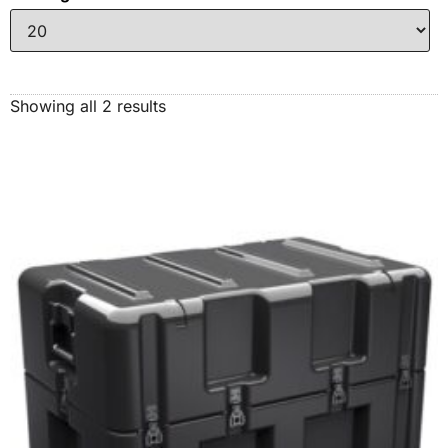
Showing all 2 results