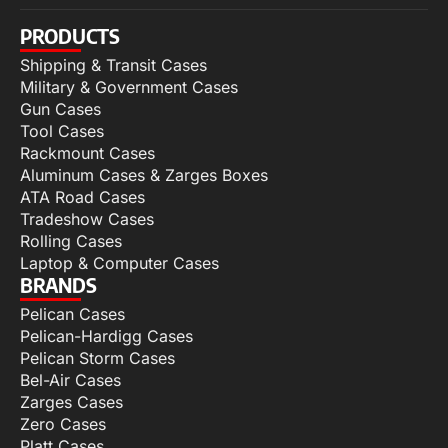
PRODUCTS
Shipping & Transit Cases
Military & Government Cases
Gun Cases
Tool Cases
Rackmount Cases
Aluminum Cases & Zarges Boxes
ATA Road Cases
Tradeshow Cases
Rolling Cases
Laptop & Computer Cases
BRANDS
Pelican Cases
Pelican-Hardigg Cases
Pelican Storm Cases
Bel-Air Cases
Zarges Cases
Zero Cases
Platt Cases