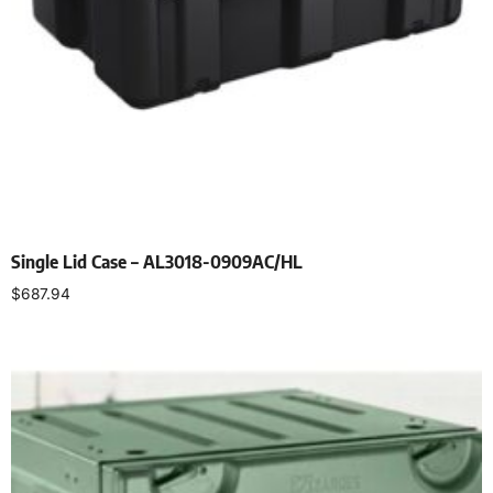
Single Lid Case – AL3018-0909AC/HL
$
687.94
Select options