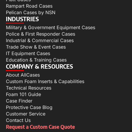
Rampart Road Cases
Pelican Cases by NSN
INDUSTRIES
Military & Government Equipment Cases
Police & First Responder Cases
Industrial & Commercial Cases
Trade Show & Event Cases
IT Equipment Cases
Education & Training Cases
COMPANY & RESOURCES
About AllCases
Custom Foam Inserts & Capabilities
Technical Resources
Foam 101 Guide
Case Finder
Protective Case Blog
Customer Service
Contact Us
Request a Custom Case Quote