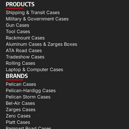
PRODUCTS
Shipping & Transit Cases
Military & Government Cases
Gun Cases
Tool Cases
Rackmount Cases
Aluminum Cases & Zarges Boxes
ATA Road Cases
Tradeshow Cases
Rolling Cases
Laptop & Computer Cases
BRANDS
Pelican Cases
Pelican-Hardigg Cases
Pelican Storm Cases
Bel-Air Cases
Zarges Cases
Zero Cases
Platt Cases
Rampart Road Cases