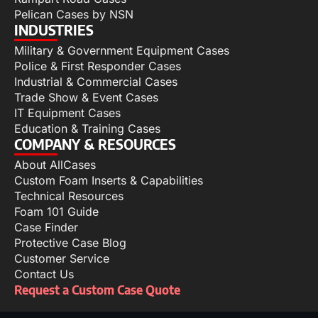
Pelican Cases by NSN
INDUSTRIES
Military & Government Equipment Cases
Police & First Responder Cases
Industrial & Commercial Cases
Trade Show & Event Cases
IT Equipment Cases
Education & Training Cases
COMPANY & RESOURCES
About AllCases
Custom Foam Inserts & Capabilities
Technical Resources
Foam 101 Guide
Case Finder
Protective Case Blog
Customer Service
Contact Us
Request a Custom Case Quote