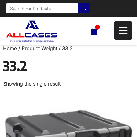
0
Home
/ Product Weight / 33.2
33.2
Showing the single result