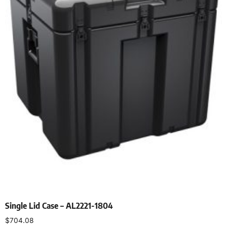
Single Lid Case – AL2221-1804
$
704.08