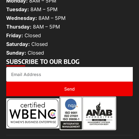
Monday:
8AM – 5PM
Tuesday:
8AM – 5PM
Wednesday:
8AM – 5PM
Thursday:
8AM – 5PM
Friday:
Closed
Saturday:
Closed
Sunday:
Closed
SUBSCRIBE TO OUR BLOG
Send