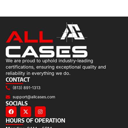
Select options
We are proud to uphold industry-leading
certifications, ensuring exceptional quality and
reliability in everything we do.
CONTACT
(813) 891-1313
support@allcases.com
SOCIALS
HOURS OF OPERATION