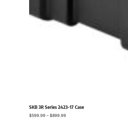
SKB 3R Series 2423-17 Case
$
599.99
–
$
899.99