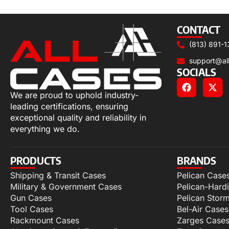
Select options
CONTACT
(813) 891-1
support@al
SOCIALS
We are proud to uphold industry-
leading certifications, ensuring
exceptional quality and reliability in
everything we do.
PRODUCTS
BRANDS
Shipping & Transit Cases
Pelican Case
Military & Government Cases
Pelican-Hard
Gun Cases
Pelican Stor
Tool Cases
Bel-Air Cases
Rackmount Cases
Zarges Case