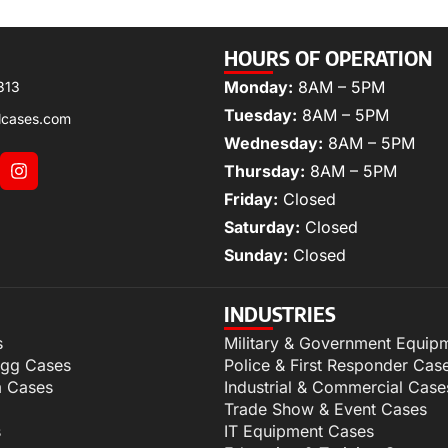
HOURS OF OPERATION
Monday:
8AM – 5PM
313
Tuesday:
8AM – 5PM
lcases.com
Wednesday:
8AM – 5PM
Thursday:
8AM – 5PM
Friday:
Closed
Saturday:
Closed
Sunday:
Closed
INDUSTRIES
s
Military & Government Equip
igg Cases
Police & First Responder Cas
m Cases
Industrial & Commercial Case
Trade Show & Event Cases
s
IT Equipment Cases