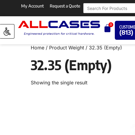
My Account
Request a Quote
0
CUSTOME
(813)
Home
/ Product Weight / 32.35 (Empty)
32.35 (Empty)
Showing the single result