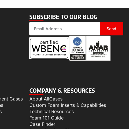
SUBSCRIBE TO OUR BLOG
Send
COMPANY & RESOURCES
ment Cases
About AllCases
es
Custom Foam Inserts & Capabilities
s
Technical Resources
Foam 101 Guide
Case Finder