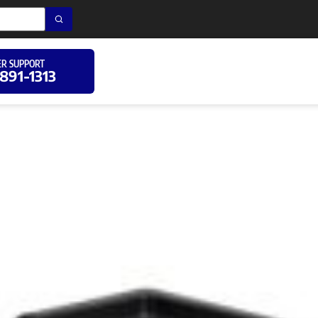
R SUPPORT
 891-1313