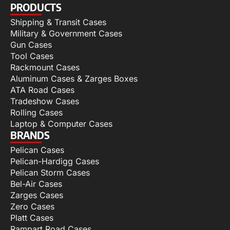
PRODUCTS
Shipping & Transit Cases
Military & Government Cases
Gun Cases
Tool Cases
Rackmount Cases
Aluminum Cases & Zarges Boxes
ATA Road Cases
Tradeshow Cases
Rolling Cases
Laptop & Computer Cases
BRANDS
Pelican Cases
Pelican-Hardigg Cases
Pelican Storm Cases
Bel-Air Cases
Zarges Cases
Zero Cases
Platt Cases
Rampart Road Cases