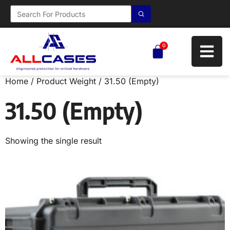
0
Home
/ Product Weight / 31.50 (Empty)
31.50 (Empty)
Showing the single result