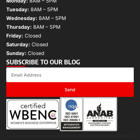
Monday:
8AM – 5PM
Tuesday:
8AM – 5PM
Wednesday:
8AM – 5PM
Thursday:
8AM – 5PM
Friday:
Closed
Saturday:
Closed
Sunday:
Closed
SUBSCRIBE TO OUR BLOG
Send