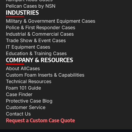
Pelican Cases by NSN
INDUSTRIES
Military & Government Equipment Cases
Police & First Responder Cases
Industrial & Commercial Cases
Trade Show & Event Cases
IT Equipment Cases
Education & Training Cases
COMPANY & RESOURCES
About AllCases
Custom Foam Inserts & Capabilities
Technical Resources
Foam 101 Guide
Case Finder
Protective Case Blog
Customer Service
Contact Us
Request a Custom Case Quote