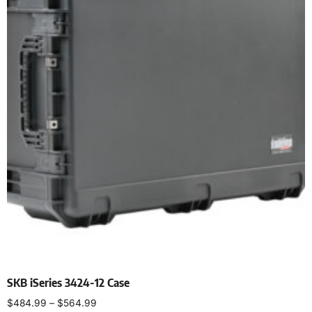
SKB iSeries 3424-12 Case
$
484.99
–
$
564.99