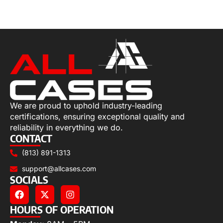
Select options
We are proud to uphold industry-leading
certifications, ensuring exceptional quality and
reliability in everything we do.
CONTACT
(813) 891-1313
support@allcases.com
SOCIALS
HOURS OF OPERATION