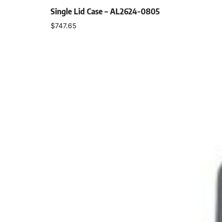
Single Lid Case – AL2624-0805
$
747.65
Select options