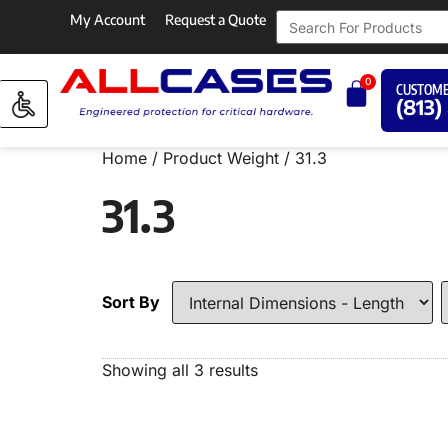
My Account
Request a Quote
0
CUSTOME
(813)
Home
/ Product Weight / 31.3
31.3
Sort By
Showing all 3 results