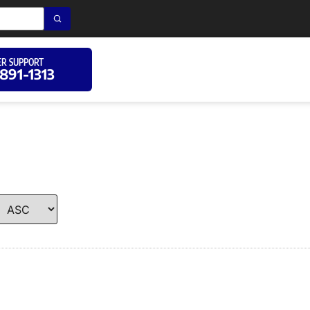
R SUPPORT
 891-1313