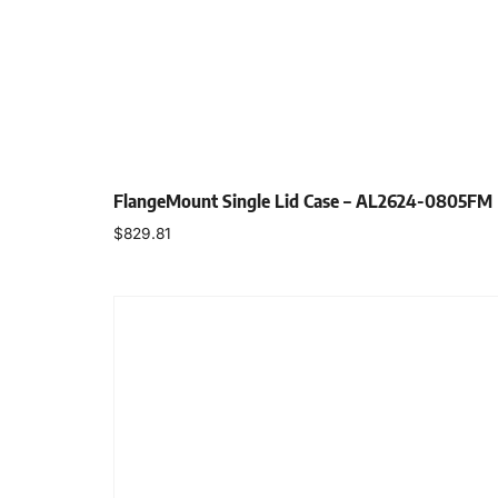
FlangeMount Single Lid Case – AL2624-0805FM
$
829.81
Select options