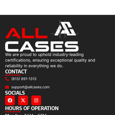
Select options
We are proud to uphold industry-leading
certifications, ensuring exceptional quality and
reliability in everything we do.
CONTACT
(813) 891-1313
support@allcases.com
SOCIALS
HOURS OF OPERATION