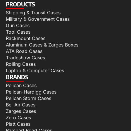
PRODUCTS
Shipping & Transit Cases
Military & Government Cases
Gun Cases
Tool Cases
Rackmount Cases
Aluminum Cases & Zarges Boxes
ATA Road Cases
Tradeshow Cases
Rolling Cases
Laptop & Computer Cases
BRANDS
Pelican Cases
Pelican-Hardigg Cases
Pelican Storm Cases
Bel-Air Cases
Zarges Cases
Zero Cases
Platt Cases
Rampart Road Cases