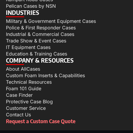
Pelican Cases by NSN
INDUSTRIES
Military & Government Equipment Cases
Police & First Responder Cases
Industrial & Commercial Cases
Trade Show & Event Cases
IT Equipment Cases
Education & Training Cases
COMPANY & RESOURCES
About AllCases
Custom Foam Inserts & Capabilities
Technical Resources
Foam 101 Guide
Case Finder
Protective Case Blog
Customer Service
Contact Us
Request a Custom Case Quote