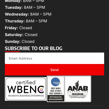
Monday:
8AM – 5PM
Tuesday:
8AM – 5PM
Wednesday:
8AM – 5PM
Thursday:
8AM – 5PM
Friday:
Closed
Saturday:
Closed
Sunday:
Closed
SUBSCRIBE TO OUR BLOG
Send