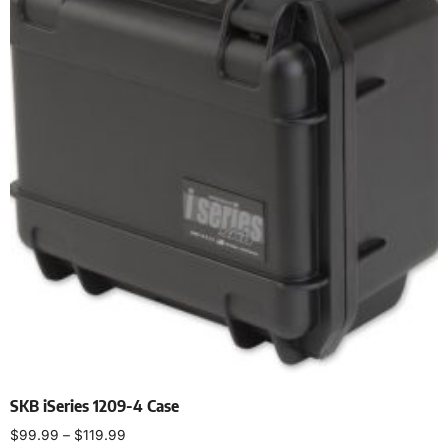
SKB iSeries 1209-4 Case
$
99.99
–
$
119.99