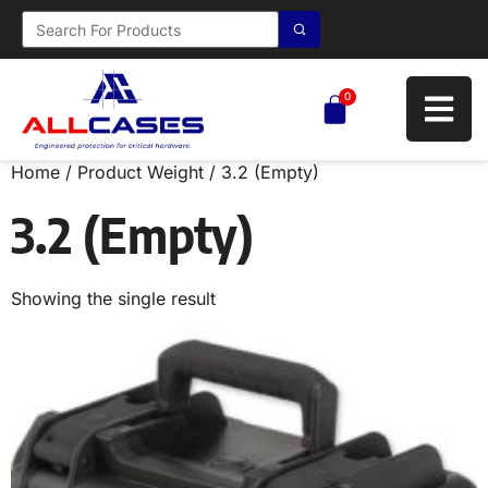
0
Home
/ Product Weight / 3.2 (Empty)
3.2 (Empty)
Showing the single result