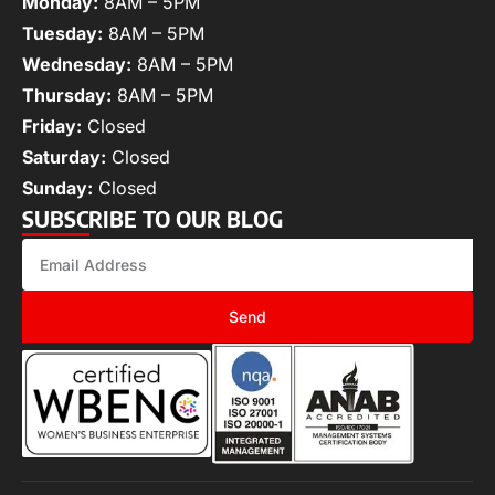
Monday:
8AM – 5PM
Tuesday:
8AM – 5PM
Wednesday:
8AM – 5PM
Thursday:
8AM – 5PM
Friday:
Closed
Saturday:
Closed
Sunday:
Closed
SUBSCRIBE TO OUR BLOG
Send