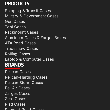
PRODUCTS
Shipping & Transit Cases
Military & Government Cases
Gun Cases
Tool Cases
Rackmount Cases
Aluminum Cases & Zarges Boxes
ATA Road Cases
Tradeshow Cases
Rolling Cases
Laptop & Computer Cases
BRANDS
Pelican Cases
Pelican-Hardigg Cases
Pelican Storm Cases
Bel-Air Cases
Zarges Cases
Zero Cases
Platt Cases
Rampart Road Cases