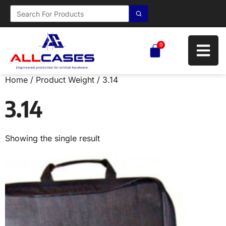
0
Home
/ Product Weight / 3.14
3.14
Showing the single result