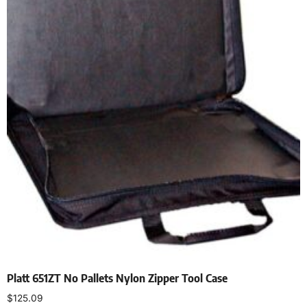
Platt 651ZT No Pallets Nylon Zipper Tool Case
$
125.09