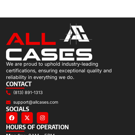
Add to cart
We are proud to uphold industry-leading
certifications, ensuring exceptional quality and
reliability in everything we do.
CONTACT
(813) 891-1313
support@allcases.com
SOCIALS
HOURS OF OPERATION