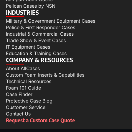
Pelican Cases by NSN
INDUSTRIES
Military & Government Equipment Cases
Police & First Responder Cases
Industrial & Commercial Cases
Trade Show & Event Cases
IT Equipment Cases
Education & Training Cases
COMPANY & RESOURCES
About AllCases
Custom Foam Inserts & Capabilities
Technical Resources
Foam 101 Guide
Case Finder
Protective Case Blog
Customer Service
Contact Us
Request a Custom Case Quote