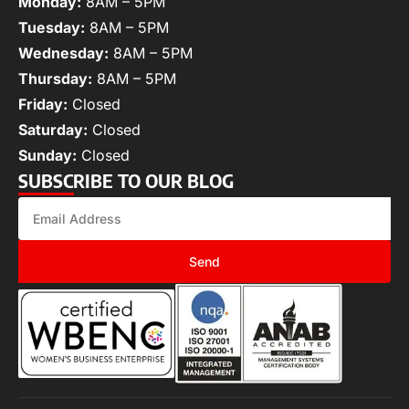
Monday:
8AM – 5PM
Tuesday:
8AM – 5PM
Wednesday:
8AM – 5PM
Thursday:
8AM – 5PM
Friday:
Closed
Saturday:
Closed
Sunday:
Closed
SUBSCRIBE TO OUR BLOG
Send