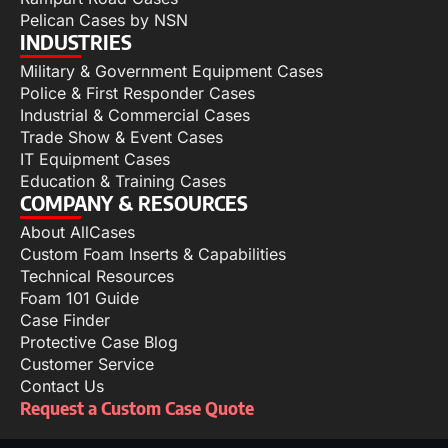
Pelican Cases by NSN
INDUSTRIES
Military & Government Equipment Cases
Police & First Responder Cases
Industrial & Commercial Cases
Trade Show & Event Cases
IT Equipment Cases
Education & Training Cases
COMPANY & RESOURCES
About AllCases
Custom Foam Inserts & Capabilities
Technical Resources
Foam 101 Guide
Case Finder
Protective Case Blog
Customer Service
Contact Us
Request a Custom Case Quote