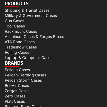
PRODUCTS
Shipping & Transit Cases
Military & Government Cases
Gun Cases
Tool Cases
Rackmount Cases
Aluminum Cases & Zarges Boxes
ATA Road Cases
Tradeshow Cases
Rolling Cases
Laptop & Computer Cases
BRANDS
Pelican Cases
Pelican-Hardigg Cases
Pelican Storm Cases
Bel-Air Cases
Zarges Cases
Zero Cases
Platt Cases
Rampart Road Cases