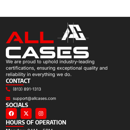
Select options
We are proud to uphold industry-leading
certifications, ensuring exceptional quality and
reliability in everything we do.
CONTACT
(813) 891-1313
support@allcases.com
SOCIALS
HOURS OF OPERATION