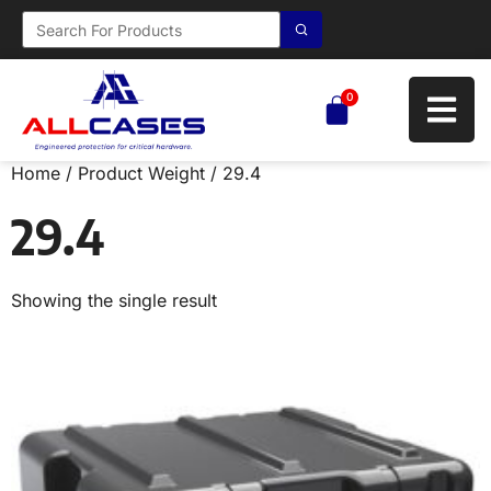
0
Home
/ Product Weight / 29.4
29.4
Showing the single result