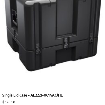
Single Lid Case – AL2221-0614AC/HL
$
678.28