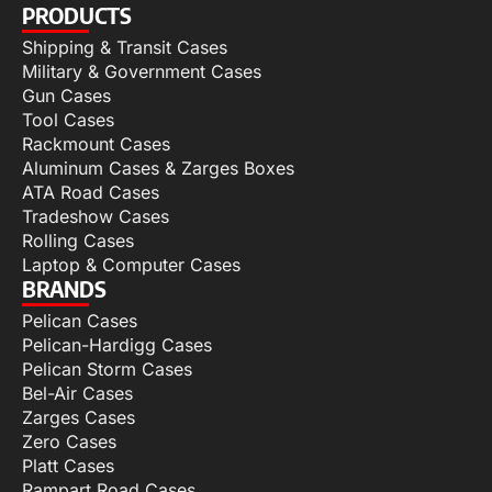
PRODUCTS
Shipping & Transit Cases
Military & Government Cases
Gun Cases
Tool Cases
Rackmount Cases
Aluminum Cases & Zarges Boxes
ATA Road Cases
Tradeshow Cases
Rolling Cases
Laptop & Computer Cases
BRANDS
Pelican Cases
Pelican-Hardigg Cases
Pelican Storm Cases
Bel-Air Cases
Zarges Cases
Zero Cases
Platt Cases
Rampart Road Cases