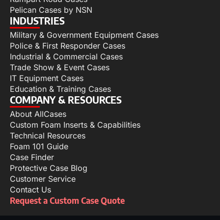
Pelican Cases by NSN
INDUSTRIES
Military & Government Equipment Cases
Police & First Responder Cases
Industrial & Commercial Cases
Trade Show & Event Cases
IT Equipment Cases
Education & Training Cases
COMPANY & RESOURCES
About AllCases
Custom Foam Inserts & Capabilities
Technical Resources
Foam 101 Guide
Case Finder
Protective Case Blog
Customer Service
Contact Us
Request a Custom Case Quote