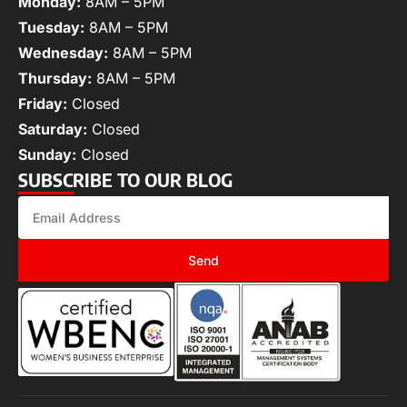
Monday:
8AM – 5PM
Tuesday:
8AM – 5PM
Wednesday:
8AM – 5PM
Thursday:
8AM – 5PM
Friday:
Closed
Saturday:
Closed
Sunday:
Closed
SUBSCRIBE TO OUR BLOG
Send