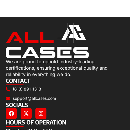
Add to cart
We are proud to uphold industry-leading
certifications, ensuring exceptional quality and
reliability in everything we do.
CONTACT
(813) 891-1313
support@allcases.com
SOCIALS
HOURS OF OPERATION