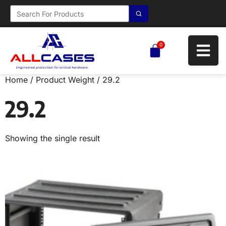
0
Home
/ Product Weight / 29.2
29.2
Showing the single result