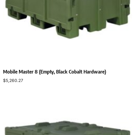
Mobile Master 8 (Empty, Black Cobalt Hardware)
$
5,260.27
Select options