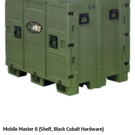
Mobile Master 8 (Shelf, Black Cobalt Hardware)