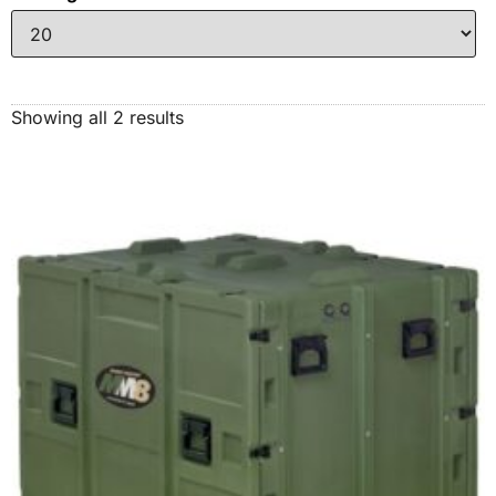
Showing all 2 results