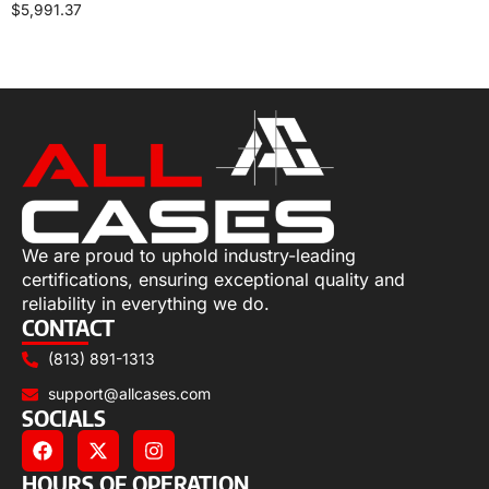
$
5,991.37
Select options
We are proud to uphold industry-leading
certifications, ensuring exceptional quality and
reliability in everything we do.
CONTACT
(813) 891-1313
support@allcases.com
SOCIALS
HOURS OF OPERATION