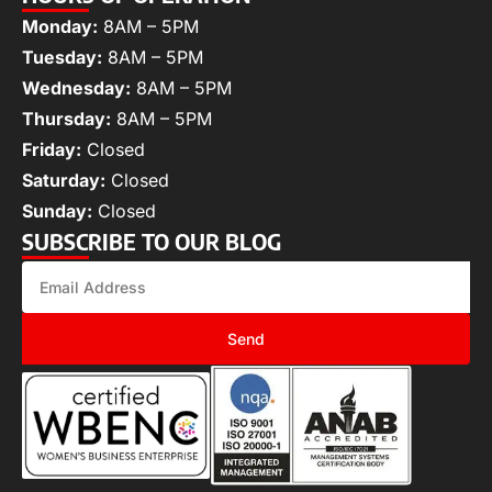
Monday:
8AM – 5PM
Tuesday:
8AM – 5PM
Wednesday:
8AM – 5PM
Thursday:
8AM – 5PM
Friday:
Closed
Saturday:
Closed
Sunday:
Closed
SUBSCRIBE TO OUR BLOG
Send