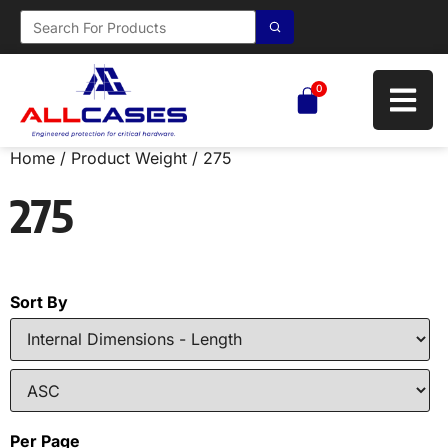
0
Home
/ Product Weight / 275
275
Sort By
Per Page