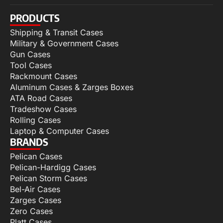
PRODUCTS
Shipping & Transit Cases
Military & Government Cases
Gun Cases
Tool Cases
Rackmount Cases
Aluminum Cases & Zarges Boxes
ATA Road Cases
Tradeshow Cases
Rolling Cases
Laptop & Computer Cases
BRANDS
Pelican Cases
Pelican-Hardigg Cases
Pelican Storm Cases
Bel-Air Cases
Zarges Cases
Zero Cases
Platt Cases