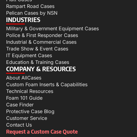
Rampart Road Cases
Pelican Cases by NSN
INDUSTRIES
Military & Government Equipment Cases
Police & First Responder Cases
Industrial & Commercial Cases
Trade Show & Event Cases
IT Equipment Cases
Education & Training Cases
COMPANY & RESOURCES
About AllCases
Custom Foam Inserts & Capabilities
Technical Resources
Foam 101 Guide
Case Finder
Protective Case Blog
Customer Service
Contact Us
Request a Custom Case Quote