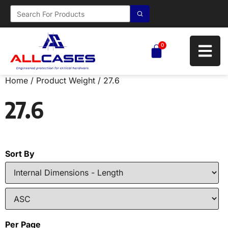
0
Home
/ Product Weight / 27.6
27.6
Sort By
Per Page