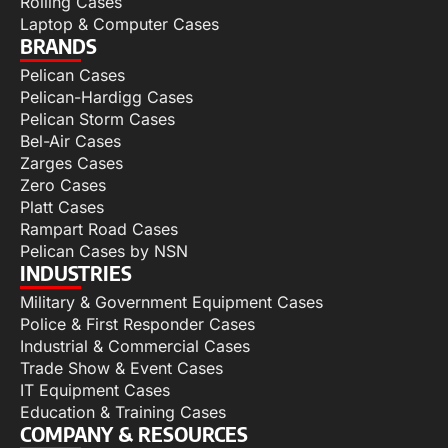
Rolling Cases
Laptop & Computer Cases
BRANDS
Pelican Cases
Pelican-Hardigg Cases
Pelican Storm Cases
Bel-Air Cases
Zarges Cases
Zero Cases
Platt Cases
Rampart Road Cases
Pelican Cases by NSN
INDUSTRIES
Military & Government Equipment Cases
Police & First Responder Cases
Industrial & Commercial Cases
Trade Show & Event Cases
IT Equipment Cases
Education & Training Cases
COMPANY & RESOURCES