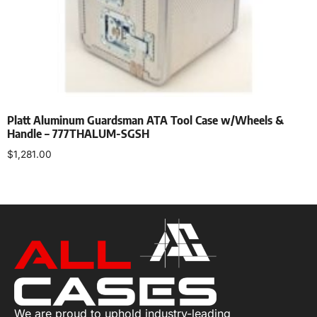
Platt Aluminum Guardsman ATA Tool Case w/Wheels &
Handle – 777THALUM-SGSH
$
1,281.00
Add to cart
We are proud to uphold industry-leading