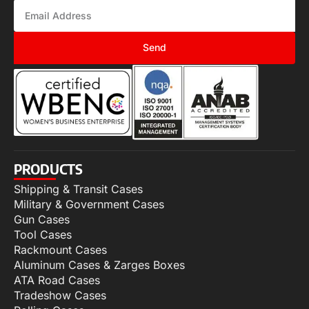
Send
PRODUCTS
Shipping & Transit Cases
Military & Government Cases
Gun Cases
Tool Cases
Rackmount Cases
Aluminum Cases & Zarges Boxes
ATA Road Cases
Tradeshow Cases