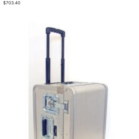
$
703.40
Select options