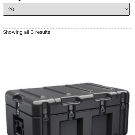
Showing all 3 results