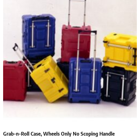
Grab-n-Roll Case, Wheels Only No Scoping Handle