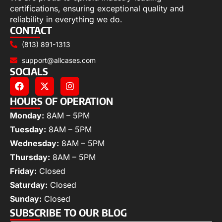
certifications, ensuring exceptional quality and
reliability in everything we do.
CONTACT
(813) 891-1313
support@allcases.com
SOCIALS
HOURS OF OPERATION
Monday:
8AM – 5PM
Tuesday:
8AM – 5PM
Wednesday:
8AM – 5PM
Thursday:
8AM – 5PM
Friday:
Closed
Saturday:
Closed
Sunday:
Closed
SUBSCRIBE TO OUR BLOG