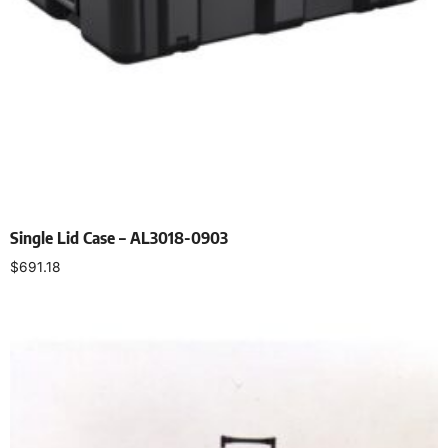
Single Lid Case – AL3018-0903
$
691.18
Select options