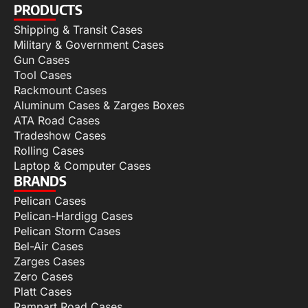
PRODUCTS
Shipping & Transit Cases
Military & Government Cases
Gun Cases
Tool Cases
Rackmount Cases
Aluminum Cases & Zarges Boxes
ATA Road Cases
Tradeshow Cases
Rolling Cases
Laptop & Computer Cases
BRANDS
Pelican Cases
Pelican-Hardigg Cases
Pelican Storm Cases
Bel-Air Cases
Zarges Cases
Zero Cases
Platt Cases
Rampart Road Cases