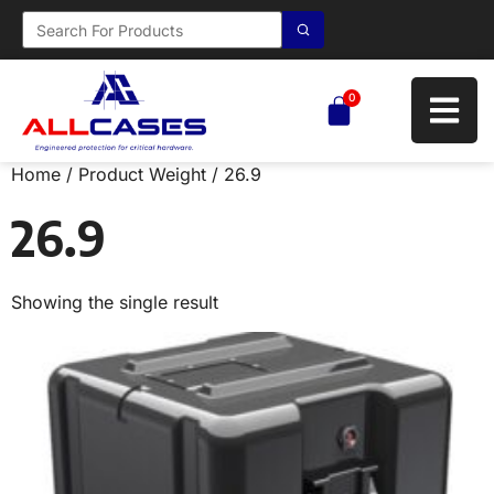
0
Home
/ Product Weight / 26.9
26.9
Showing the single result