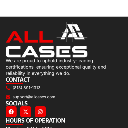
Select options
We are proud to uphold industry-leading
certifications, ensuring exceptional quality and
reliability in everything we do.
CONTACT
(813) 891-1313
support@allcases.com
SOCIALS
HOURS OF OPERATION