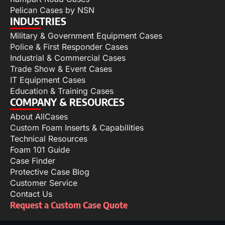
Pelican Cases by NSN
INDUSTRIES
Military & Government Equipment Cases
Police & First Responder Cases
Industrial & Commercial Cases
Trade Show & Event Cases
IT Equipment Cases
Education & Training Cases
COMPANY & RESOURCES
About AllCases
Custom Foam Inserts & Capabilities
Technical Resources
Foam 101 Guide
Case Finder
Protective Case Blog
Customer Service
Contact Us
Request a Custom Case Quote