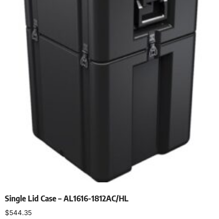
Single Lid Case – AL1616-1812AC/HL
$
544.35