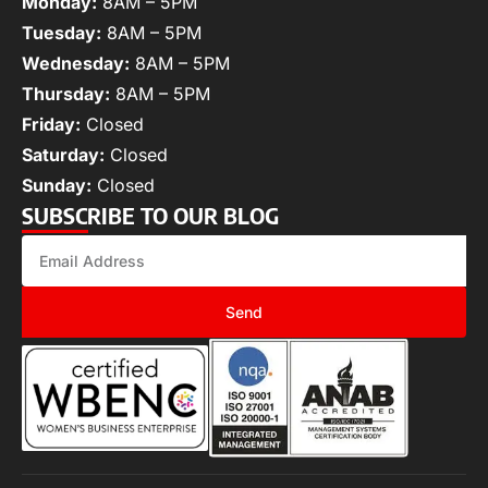
Monday:
8AM – 5PM
Tuesday:
8AM – 5PM
Wednesday:
8AM – 5PM
Thursday:
8AM – 5PM
Friday:
Closed
Saturday:
Closed
Sunday:
Closed
SUBSCRIBE TO OUR BLOG
Send