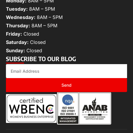
Monday:
8AM – 5PM
Tuesday:
8AM – 5PM
Wednesday:
8AM – 5PM
Thursday:
8AM – 5PM
Friday:
Closed
Saturday:
Closed
Sunday:
Closed
SUBSCRIBE TO OUR BLOG
Send