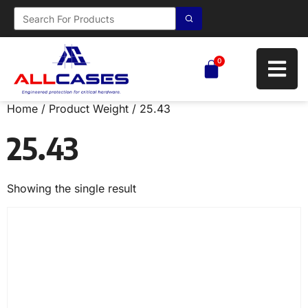
0
Home
/ Product Weight / 25.43
25.43
Showing the single result