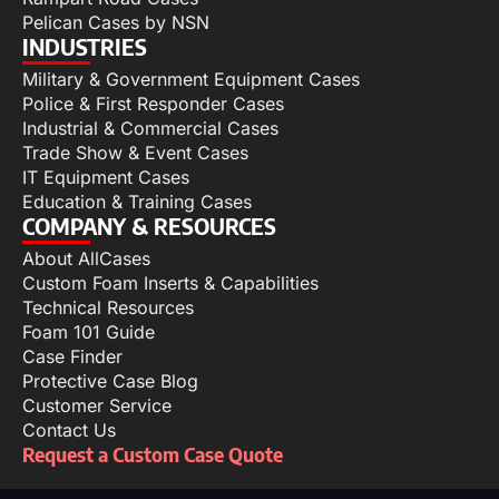
Pelican Cases by NSN
INDUSTRIES
Military & Government Equipment Cases
Police & First Responder Cases
Industrial & Commercial Cases
Trade Show & Event Cases
IT Equipment Cases
Education & Training Cases
COMPANY & RESOURCES
About AllCases
Custom Foam Inserts & Capabilities
Technical Resources
Foam 101 Guide
Case Finder
Protective Case Blog
Customer Service
Contact Us
Request a Custom Case Quote