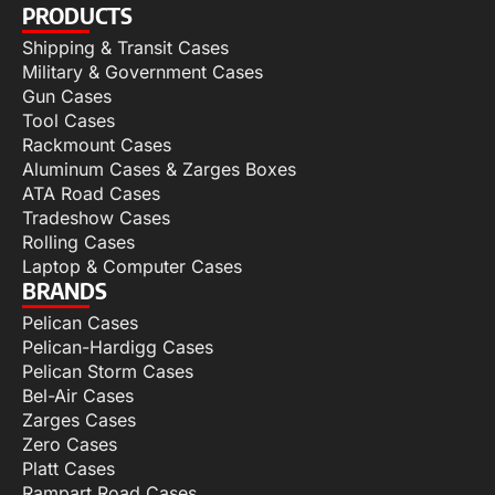
PRODUCTS
Shipping & Transit Cases
Military & Government Cases
Gun Cases
Tool Cases
Rackmount Cases
Aluminum Cases & Zarges Boxes
ATA Road Cases
Tradeshow Cases
Rolling Cases
Laptop & Computer Cases
BRANDS
Pelican Cases
Pelican-Hardigg Cases
Pelican Storm Cases
Bel-Air Cases
Zarges Cases
Zero Cases
Platt Cases
Rampart Road Cases