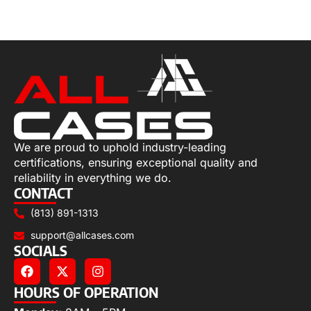
Add to cart
We are proud to uphold industry-leading
certifications, ensuring exceptional quality and
reliability in everything we do.
CONTACT
(813) 891-1313
support@allcases.com
SOCIALS
HOURS OF OPERATION