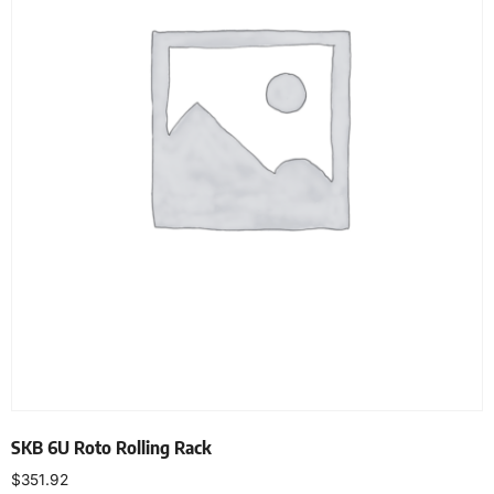
SKB 6U Roto Rolling Rack
$
351.92