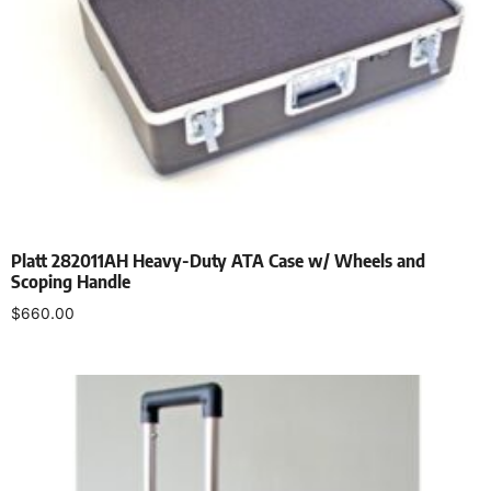
Platt 282011AH Heavy-Duty ATA Case w/ Wheels and
Scoping Handle
$
660.00
Add to cart