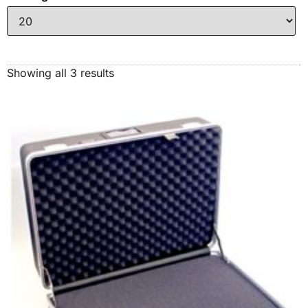
Showing all 3 results