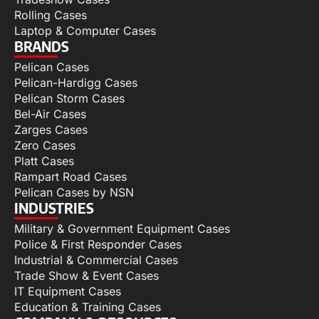
Rolling Cases
Laptop & Computer Cases
BRANDS
Pelican Cases
Pelican-Hardigg Cases
Pelican Storm Cases
Bel-Air Cases
Zarges Cases
Zero Cases
Platt Cases
Rampart Road Cases
Pelican Cases by NSN
INDUSTRIES
Military & Government Equipment Cases
Police & First Responder Cases
Industrial & Commercial Cases
Trade Show & Event Cases
IT Equipment Cases
Education & Training Cases