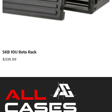
SKB 10U Roto Rack
$
339.99
Add to cart