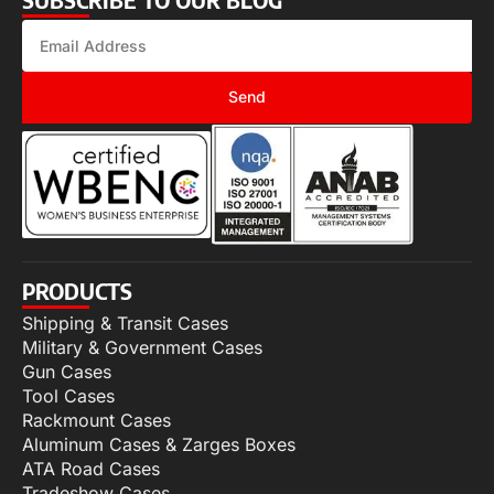
Send
PRODUCTS
Shipping & Transit Cases
Military & Government Cases
Gun Cases
Tool Cases
Rackmount Cases
Aluminum Cases & Zarges Boxes
ATA Road Cases
Tradeshow Cases