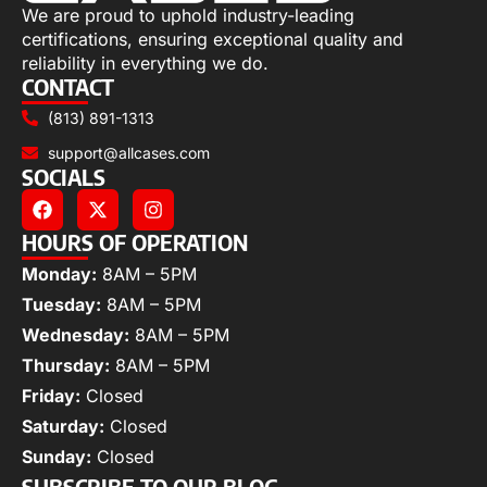
We are proud to uphold industry-leading
certifications, ensuring exceptional quality and
reliability in everything we do.
CONTACT
(813) 891-1313
support@allcases.com
SOCIALS
HOURS OF OPERATION
Monday:
8AM – 5PM
Tuesday:
8AM – 5PM
Wednesday:
8AM – 5PM
Thursday:
8AM – 5PM
Friday:
Closed
Saturday:
Closed
Sunday:
Closed
SUBSCRIBE TO OUR BLOG