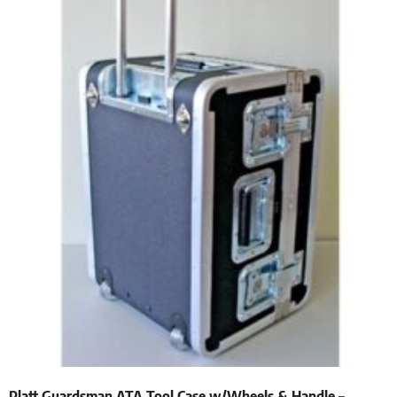
Platt Guardsman ATA Tool Case w/Wheels & Handle –