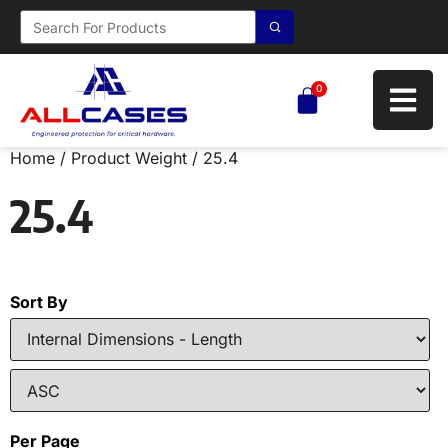
0
Home
/ Product Weight / 25.4
25.4
Sort By
Per Page