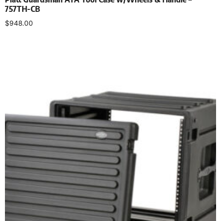
757TH-CB
$
948.00
Select options