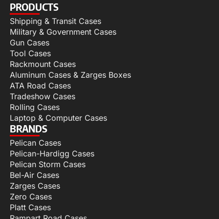
PRODUCTS
Shipping & Transit Cases
Military & Government Cases
Gun Cases
Tool Cases
Rackmount Cases
Aluminum Cases & Zarges Boxes
ATA Road Cases
Tradeshow Cases
Rolling Cases
Laptop & Computer Cases
BRANDS
Pelican Cases
Pelican-Hardigg Cases
Pelican Storm Cases
Bel-Air Cases
Zarges Cases
Zero Cases
Platt Cases
Rampart Road Cases