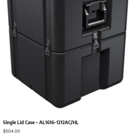
Single Lid Case – AL1616-1212AC/HL
$
504.00