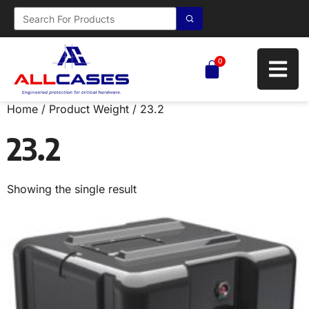
0
Home
/ Product Weight / 23.2
23.2
Showing the single result