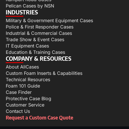
Pelican Cases by NSN
INDUSTRIES
Military & Government Equipment Cases
Police & First Responder Cases
Industrial & Commercial Cases
Trade Show & Event Cases
IT Equipment Cases
Education & Training Cases
COMPANY & RESOURCES
About AllCases
Custom Foam Inserts & Capabilities
Technical Resources
Foam 101 Guide
Case Finder
Protective Case Blog
Customer Service
Contact Us
Request a Custom Case Quote