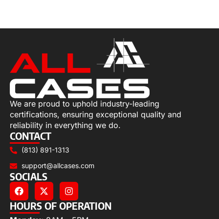
Select options
We are proud to uphold industry-leading
certifications, ensuring exceptional quality and
reliability in everything we do.
CONTACT
(813) 891-1313
support@allcases.com
SOCIALS
HOURS OF OPERATION