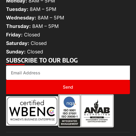
Monday:
8AM – 5PM
Tuesday:
8AM – 5PM
Wednesday:
8AM – 5PM
Thursday:
8AM – 5PM
Friday:
Closed
Saturday:
Closed
Sunday:
Closed
SUBSCRIBE TO OUR BLOG
Send