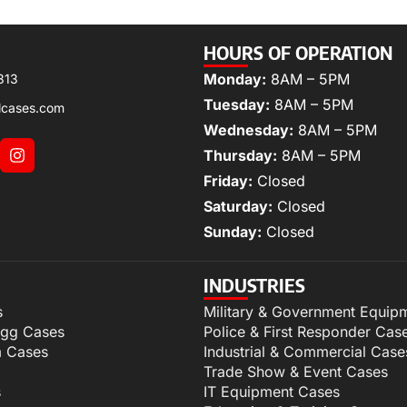
HOURS OF OPERATION
Monday:
8AM – 5PM
313
Tuesday:
8AM – 5PM
lcases.com
Wednesday:
8AM – 5PM
Thursday:
8AM – 5PM
Friday:
Closed
Saturday:
Closed
Sunday:
Closed
INDUSTRIES
s
Military & Government Equip
igg Cases
Police & First Responder Cas
m Cases
Industrial & Commercial Case
Trade Show & Event Cases
s
IT Equipment Cases