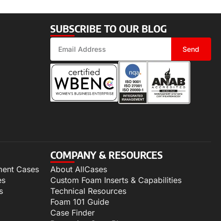
SUBSCRIBE TO OUR BLOG
Send
COMPANY & RESOURCES
ment Cases
About AllCases
es
Custom Foam Inserts & Capabilities
s
Technical Resources
Foam 101 Guide
Case Finder