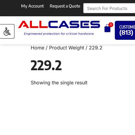
My Account
Request a Quote
0
CUSTOME
(813)
Home
/ Product Weight / 229.2
229.2
Showing the single result