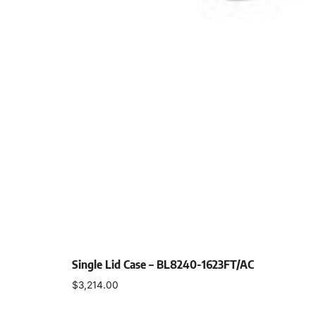
Single Lid Case – BL8240-1623FT/AC
$
3,214.00