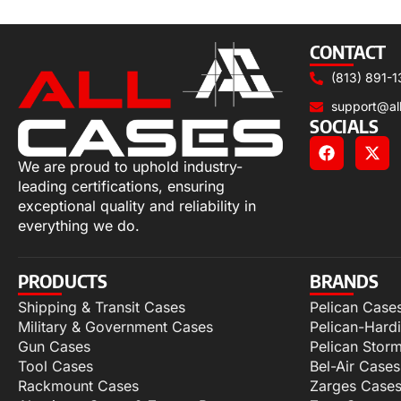
Select options
CONTACT
(813) 891-1
support@al
SOCIALS
We are proud to uphold industry-
leading certifications, ensuring
exceptional quality and reliability in
everything we do.
PRODUCTS
BRANDS
Shipping & Transit Cases
Pelican Case
Military & Government Cases
Pelican-Hard
Gun Cases
Pelican Stor
Tool Cases
Bel-Air Cases
Rackmount Cases
Zarges Case