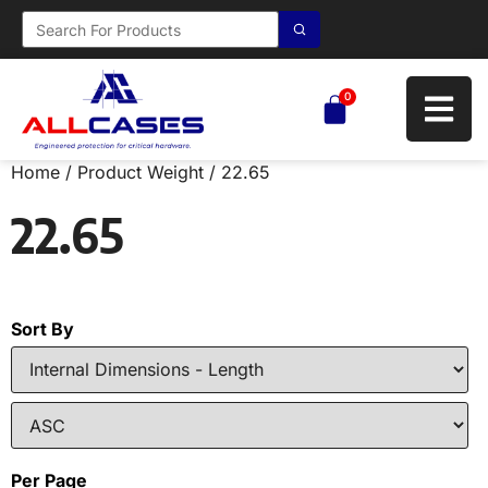
0
Home
/ Product Weight / 22.65
22.65
Sort By
Per Page