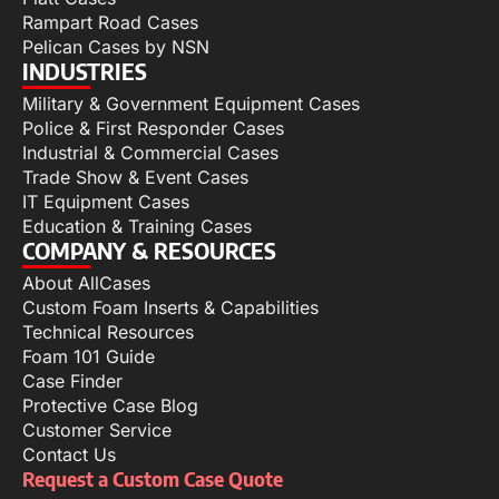
Rampart Road Cases
Pelican Cases by NSN
INDUSTRIES
Military & Government Equipment Cases
Police & First Responder Cases
Industrial & Commercial Cases
Trade Show & Event Cases
IT Equipment Cases
Education & Training Cases
COMPANY & RESOURCES
About AllCases
Custom Foam Inserts & Capabilities
Technical Resources
Foam 101 Guide
Case Finder
Protective Case Blog
Customer Service
Contact Us
Request a Custom Case Quote