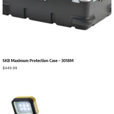
SKB Maximum Protection Case – 3018M
$
449.99
Add to cart