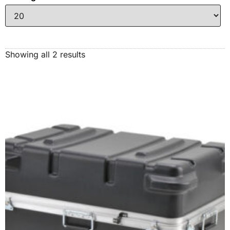
Showing all 2 results