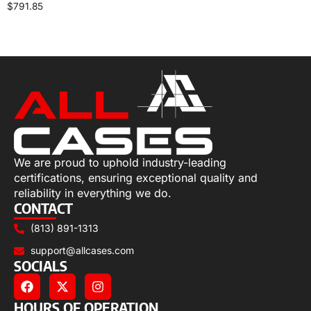
$
791.85
Select options
We are proud to uphold industry-leading
certifications, ensuring exceptional quality and
reliability in everything we do.
CONTACT
(813) 891-1313
support@allcases.com
SOCIALS
HOURS OF OPERATION