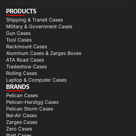
PRODUCTS
Shipping & Transit Cases
Military & Government Cases
Gun Cases
Tool Cases
Rackmount Cases
Aluminum Cases & Zarges Boxes
ATA Road Cases
Tradeshow Cases
Rolling Cases
Laptop & Computer Cases
BRANDS
Pelican Cases
Pelican-Hardigg Cases
Pelican Storm Cases
Bel-Air Cases
Zarges Cases
Zero Cases
Platt Cases