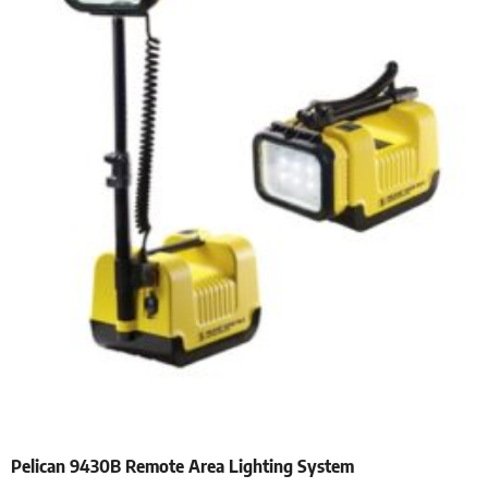
Pelican 9430B Remote Area Lighting System