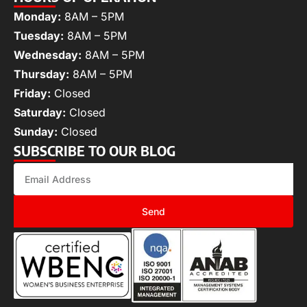
Monday:
8AM – 5PM
Tuesday:
8AM – 5PM
Wednesday:
8AM – 5PM
Thursday:
8AM – 5PM
Friday:
Closed
Saturday:
Closed
Sunday:
Closed
SUBSCRIBE TO OUR BLOG
Send