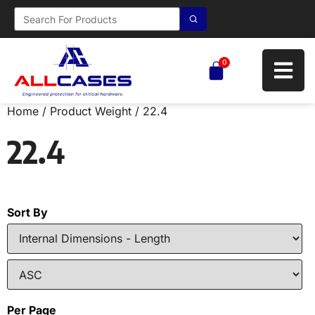
0
Home
/ Product Weight / 22.4
22.4
Sort By
Per Page