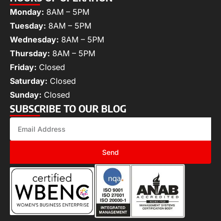
Monday:
8AM – 5PM
Tuesday:
8AM – 5PM
Wednesday:
8AM – 5PM
Thursday:
8AM – 5PM
Friday:
Closed
Saturday:
Closed
Sunday:
Closed
SUBSCRIBE TO OUR BLOG
Send