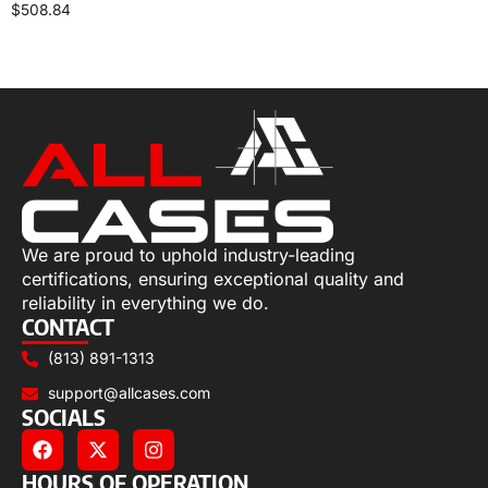
$
508.84
Select options
We are proud to uphold industry-leading
certifications, ensuring exceptional quality and
reliability in everything we do.
CONTACT
(813) 891-1313
support@allcases.com
SOCIALS
HOURS OF OPERATION