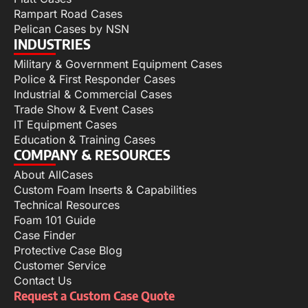
Rampart Road Cases
Pelican Cases by NSN
INDUSTRIES
Military & Government Equipment Cases
Police & First Responder Cases
Industrial & Commercial Cases
Trade Show & Event Cases
IT Equipment Cases
Education & Training Cases
COMPANY & RESOURCES
About AllCases
Custom Foam Inserts & Capabilities
Technical Resources
Foam 101 Guide
Case Finder
Protective Case Blog
Customer Service
Contact Us
Request a Custom Case Quote