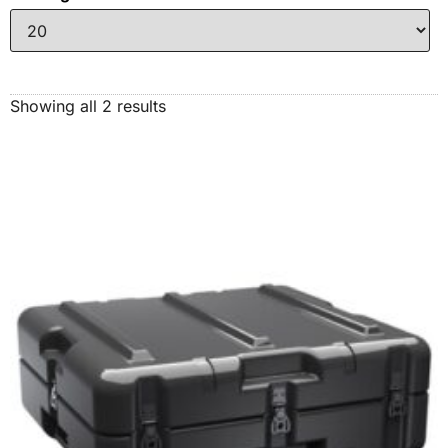
Showing all 2 results