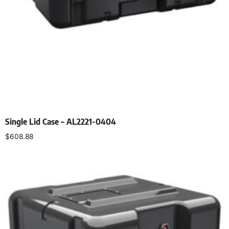
Single Lid Case – AL2221-0404
$
608.88
Select options