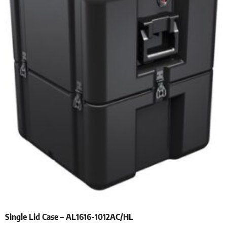
Single Lid Case – AL1616-1012AC/HL