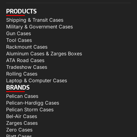
PRODUCTS
Shipping & Transit Cases
Military & Government Cases
Gun Cases
Tool Cases
Rackmount Cases
Aluminum Cases & Zarges Boxes
ATA Road Cases
Tradeshow Cases
Rolling Cases
Laptop & Computer Cases
BRANDS
Pelican Cases
Pelican-Hardigg Cases
Pelican Storm Cases
Bel-Air Cases
Zarges Cases
Zero Cases
Platt Cases