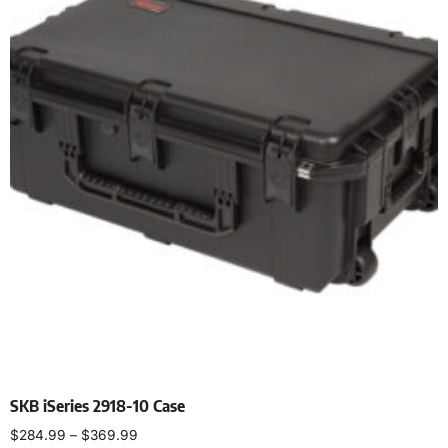
SKB iSeries 2918-10 Case
$
284.99
–
$
369.99