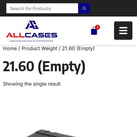
0
Home
/ Product Weight / 21.60 (Empty)
21.60 (Empty)
Showing the single result