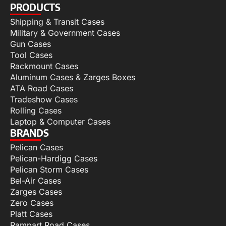
PRODUCTS
Shipping & Transit Cases
Military & Government Cases
Gun Cases
Tool Cases
Rackmount Cases
Aluminum Cases & Zarges Boxes
ATA Road Cases
Tradeshow Cases
Rolling Cases
Laptop & Computer Cases
BRANDS
Pelican Cases
Pelican-Hardigg Cases
Pelican Storm Cases
Bel-Air Cases
Zarges Cases
Zero Cases
Platt Cases
Rampart Road Cases