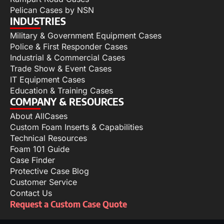
Pelican Cases by NSN
INDUSTRIES
Military & Government Equipment Cases
Police & First Responder Cases
Industrial & Commercial Cases
Trade Show & Event Cases
IT Equipment Cases
Education & Training Cases
COMPANY & RESOURCES
About AllCases
Custom Foam Inserts & Capabilities
Technical Resources
Foam 101 Guide
Case Finder
Protective Case Blog
Customer Service
Contact Us
Request a Custom Case Quote