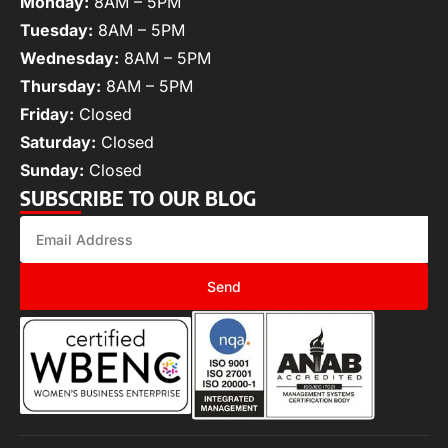
Monday:
8AM – 5PM
Tuesday:
8AM – 5PM
Wednesday:
8AM – 5PM
Thursday:
8AM – 5PM
Friday:
Closed
Saturday:
Closed
Sunday:
Closed
SUBSCRIBE TO OUR BLOG
Send