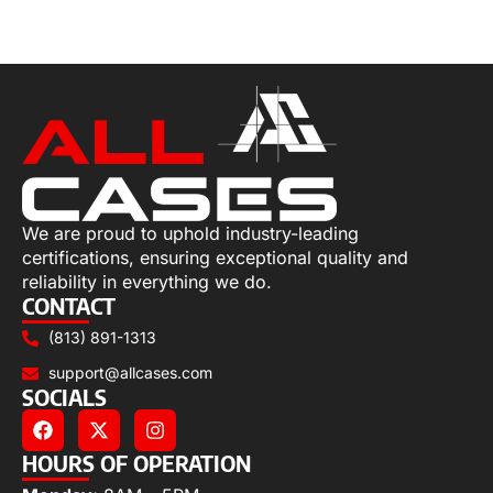
Select options
We are proud to uphold industry-leading
certifications, ensuring exceptional quality and
reliability in everything we do.
CONTACT
(813) 891-1313
support@allcases.com
SOCIALS
HOURS OF OPERATION