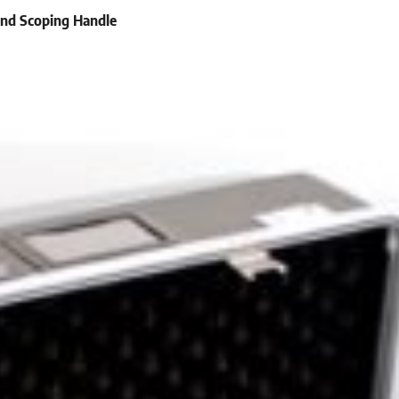
and Scoping Handle