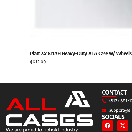
Platt 241811AH Heavy-Duty ATA Case w/ Wheels
$
612.00
Add to cart
CONTACT
(813) 891-1
support@al
SOCIALS
We are proud to uphold industry-