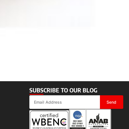
SUBSCRIBE TO OUR BLOG
Send