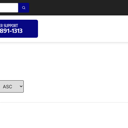
R SUPPORT
 891-1313