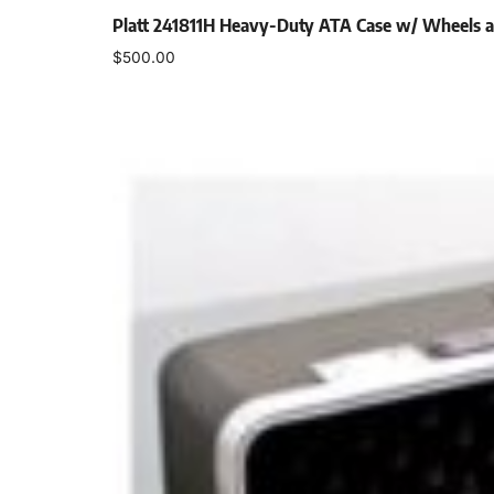
Platt 241811H Heavy-Duty ATA Case w/ Wheels 
$
500.00
Add to cart