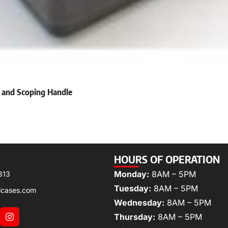
 and Scoping Handle
HOURS OF OPERATION
Monday:
8AM – 5PM
313
Tuesday:
8AM – 5PM
lcases.com
Wednesday:
8AM – 5PM
Thursday:
8AM – 5PM