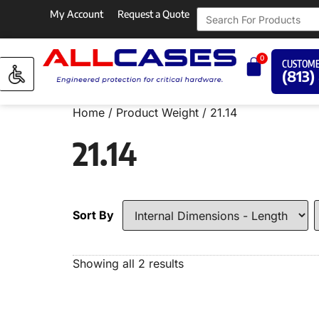
My Account
Request a Quote
0
CUSTOME
(813)
Home
/ Product Weight / 21.14
21.14
Sort By
Showing all 2 results