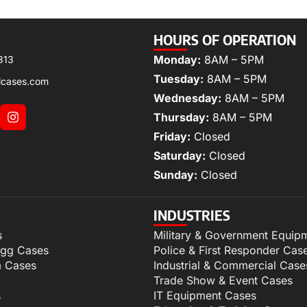
HOURS OF OPERATION
Monday:
8AM – 5PM
313
Tuesday:
8AM – 5PM
lcases.com
Wednesday:
8AM – 5PM
Thursday:
8AM – 5PM
Friday:
Closed
Saturday:
Closed
Sunday:
Closed
INDUSTRIES
s
Military & Government Equip
igg Cases
Police & First Responder Cas
m Cases
Industrial & Commercial Case
Trade Show & Event Cases
s
IT Equipment Cases