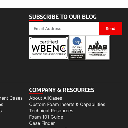
SUBSCRIBE TO OUR BLOG
Send
COMPANY & RESOURCES
ment Cases
About AllCases
es
Custom Foam Inserts & Capabilities
s
Technical Resources
Foam 101 Guide
Case Finder