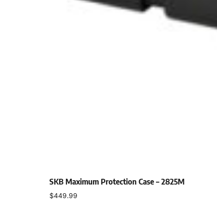
SKB Maximum Protection Case – 2825M
$
449.99