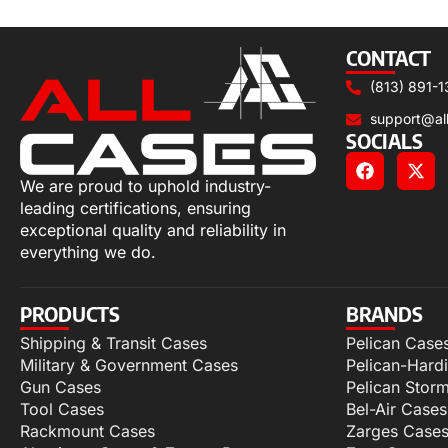
Add to cart
CONTACT
(813) 891-1
support@al
SOCIALS
We are proud to uphold industry-
leading certifications, ensuring
exceptional quality and reliability in
everything we do.
PRODUCTS
BRANDS
Shipping & Transit Cases
Pelican Case
Military & Government Cases
Pelican-Hard
Gun Cases
Pelican Stor
Tool Cases
Bel-Air Cases
Rackmount Cases
Zarges Case