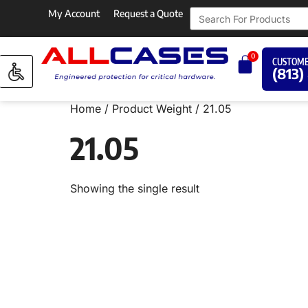
My Account
Request a Quote
0
CUSTOME
(813)
Home
/ Product Weight / 21.05
21.05
Showing the single result