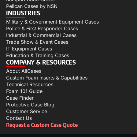
Pelican Cases by NSN
INDUSTRIES
Military & Government Equipment Cases
Police & First Responder Cases
Industrial & Commercial Cases
Trade Show & Event Cases
IT Equipment Cases
Education & Training Cases
COMPANY & RESOURCES
About AllCases
Custom Foam Inserts & Capabilities
Technical Resources
Foam 101 Guide
Case Finder
Protective Case Blog
Customer Service
Contact Us
Request a Custom Case Quote