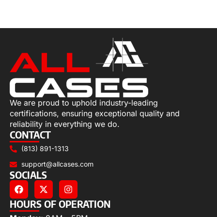
Select options
We are proud to uphold industry-leading
certifications, ensuring exceptional quality and
reliability in everything we do.
CONTACT
(813) 891-1313
support@allcases.com
SOCIALS
HOURS OF OPERATION