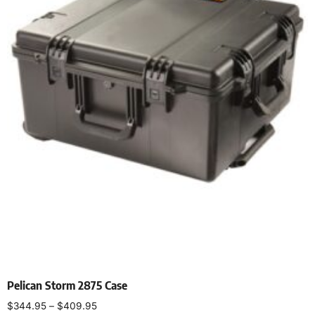
Pelican Storm 2875 Case
$
344.95
–
$
409.95