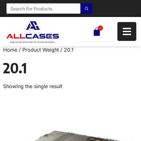
0
Home
/ Product Weight / 20.1
20.1
Showing the single result