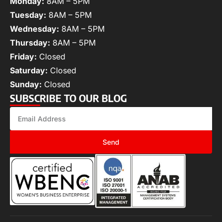
Monday:
8AM – 5PM
Tuesday:
8AM – 5PM
Wednesday:
8AM – 5PM
Thursday:
8AM – 5PM
Friday:
Closed
Saturday:
Closed
Sunday:
Closed
SUBSCRIBE TO OUR BLOG
Send