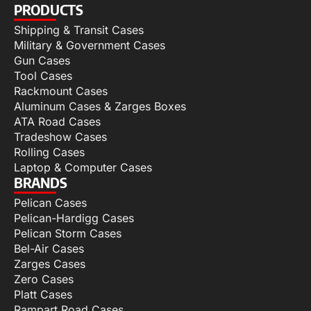
PRODUCTS
Shipping & Transit Cases
Military & Government Cases
Gun Cases
Tool Cases
Rackmount Cases
Aluminum Cases & Zarges Boxes
ATA Road Cases
Tradeshow Cases
Rolling Cases
Laptop & Computer Cases
BRANDS
Pelican Cases
Pelican-Hardigg Cases
Pelican Storm Cases
Bel-Air Cases
Zarges Cases
Zero Cases
Platt Cases
Rampart Road Cases