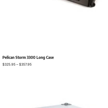
Pelican Storm 3300 Long Case
$
325.95
–
$
357.95
Select options