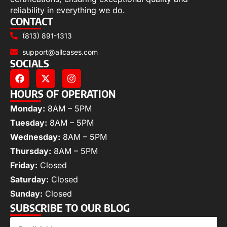
reliability in everything we do.
CONTACT
(813) 891-1313
support@allcases.com
SOCIALS
HOURS OF OPERATION
Monday:
8AM – 5PM
Tuesday:
8AM – 5PM
Wednesday:
8AM – 5PM
Thursday:
8AM – 5PM
Friday:
Closed
Saturday:
Closed
Sunday:
Closed
SUBSCRIBE TO OUR BLOG