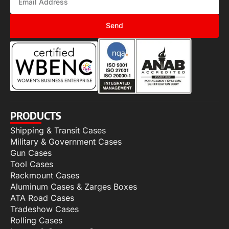
Send
PRODUCTS
Shipping & Transit Cases
Military & Government Cases
Gun Cases
Tool Cases
Rackmount Cases
Aluminum Cases & Zarges Boxes
ATA Road Cases
Tradeshow Cases
Rolling Cases