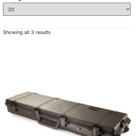
Showing all 3 results