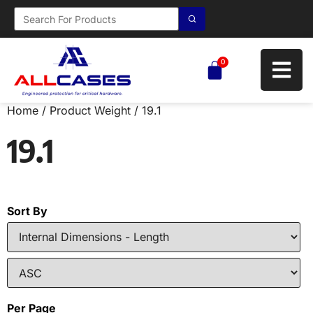
0
Home
/ Product Weight / 19.1
19.1
Sort By
Per Page