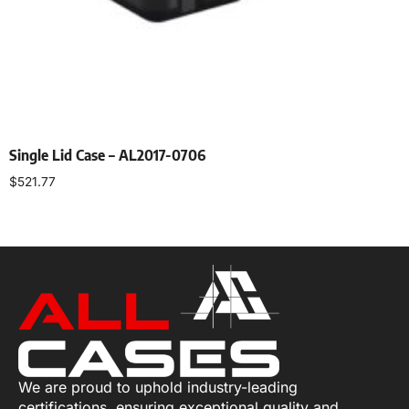
Single Lid Case – AL2017-0706
$
521.77
Select options
We are proud to uphold industry-leading
certifications, ensuring exceptional quality and