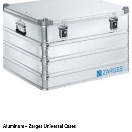
Aluminum – Zarges Universal Cases