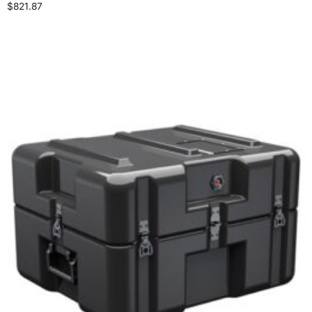
$
821.87
Add to cart