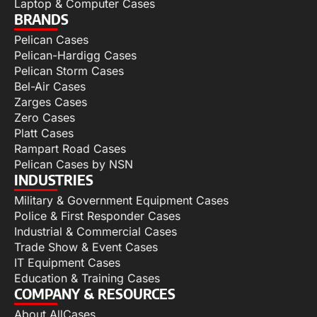
Laptop & Computer Cases
BRANDS
Pelican Cases
Pelican-Hardigg Cases
Pelican Storm Cases
Bel-Air Cases
Zarges Cases
Zero Cases
Platt Cases
Rampart Road Cases
Pelican Cases by NSN
INDUSTRIES
Military & Government Equipment Cases
Police & First Responder Cases
Industrial & Commercial Cases
Trade Show & Event Cases
IT Equipment Cases
Education & Training Cases
COMPANY & RESOURCES
About AllCases