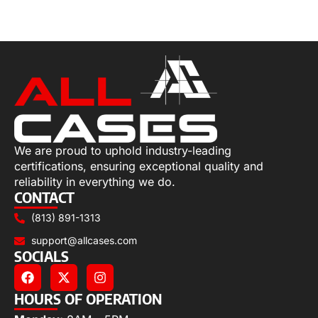
Add to cart
We are proud to uphold industry-leading
certifications, ensuring exceptional quality and
reliability in everything we do.
CONTACT
(813) 891-1313
support@allcases.com
SOCIALS
HOURS OF OPERATION