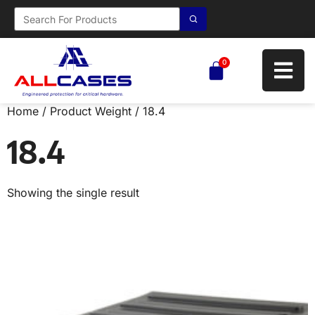
0
Home
/ Product Weight / 18.4
18.4
Showing the single result