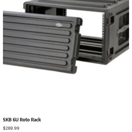
SKB 6U Roto Rack
$
289.99