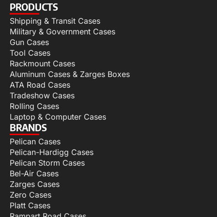
PRODUCTS
Shipping & Transit Cases
Military & Government Cases
Gun Cases
Tool Cases
Rackmount Cases
Aluminum Cases & Zarges Boxes
ATA Road Cases
Tradeshow Cases
Rolling Cases
Laptop & Computer Cases
BRANDS
Pelican Cases
Pelican-Hardigg Cases
Pelican Storm Cases
Bel-Air Cases
Zarges Cases
Zero Cases
Platt Cases
Rampart Road Cases