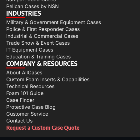
Pelican Cases by NSN
INDUSTRIES
Military & Government Equipment Cases
Police & First Responder Cases
Industrial & Commercial Cases
Trade Show & Event Cases
IT Equipment Cases
Education & Training Cases
COMPANY & RESOURCES
About AllCases
Custom Foam Inserts & Capabilities
Technical Resources
Foam 101 Guide
Case Finder
Protective Case Blog
Customer Service
Contact Us
Request a Custom Case Quote