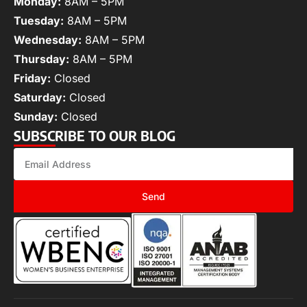
Monday:
8AM – 5PM
Tuesday:
8AM – 5PM
Wednesday:
8AM – 5PM
Thursday:
8AM – 5PM
Friday:
Closed
Saturday:
Closed
Sunday:
Closed
SUBSCRIBE TO OUR BLOG
Send