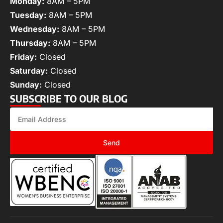
Monday:
8AM – 5PM
Tuesday:
8AM – 5PM
Wednesday:
8AM – 5PM
Thursday:
8AM – 5PM
Friday:
Closed
Saturday:
Closed
Sunday:
Closed
SUBSCRIBE TO OUR BLOG
Send