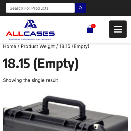
0
Home
/ Product Weight / 18.15 (Empty)
18.15 (Empty)
Showing the single result