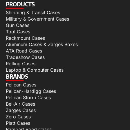
PRODUCTS
Shipping & Transit Cases
Military & Government Cases
Gun Cases
Tool Cases
Rackmount Cases
Aluminum Cases & Zarges Boxes
ATA Road Cases
Tradeshow Cases
Rolling Cases
Laptop & Computer Cases
BRANDS
Pelican Cases
Pelican-Hardigg Cases
Pelican Storm Cases
Bel-Air Cases
Zarges Cases
Zero Cases
Platt Cases
Rampart Road Cases