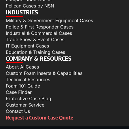
Pelican Cases by NSN
INDUSTRIES
Military & Government Equipment Cases
Police & First Responder Cases
Industrial & Commercial Cases
Trade Show & Event Cases
IT Equipment Cases
Education & Training Cases
COMPANY & RESOURCES
About AllCases
Custom Foam Inserts & Capabilities
Technical Resources
Foam 101 Guide
Case Finder
Protective Case Blog
Customer Service
Contact Us
Request a Custom Case Quote