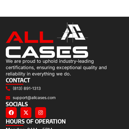
Select options
We are proud to uphold industry-leading
certifications, ensuring exceptional quality and
reliability in everything we do.
CONTACT
(813) 891-1313
support@allcases.com
SOCIALS
HOURS OF OPERATION