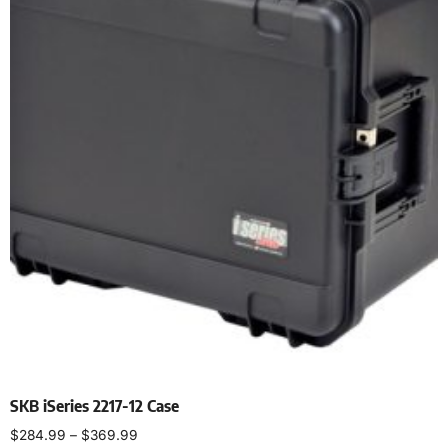
SKB iSeries 2217-12 Case
$
284.99
–
$
369.99