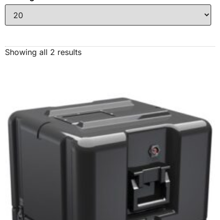
Showing all 2 results