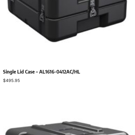
Single Lid Case – AL1616-0412AC/HL
$
495.95
Select options