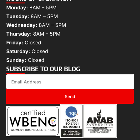
Monday:
8AM – 5PM
Tuesday:
8AM – 5PM
Wednesday:
8AM – 5PM
Thursday:
8AM – 5PM
Friday:
Closed
Saturday:
Closed
Sunday:
Closed
SUBSCRIBE TO OUR BLOG
Send