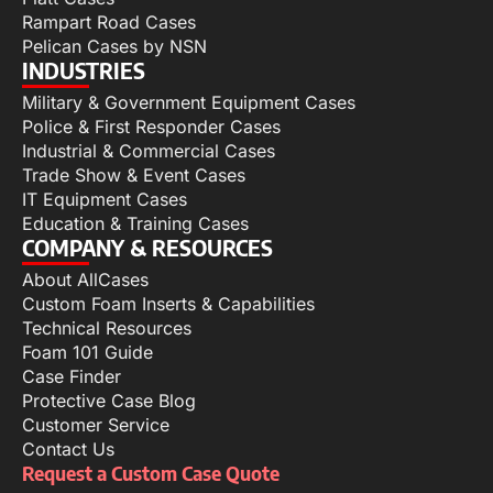
Rampart Road Cases
Pelican Cases by NSN
INDUSTRIES
Military & Government Equipment Cases
Police & First Responder Cases
Industrial & Commercial Cases
Trade Show & Event Cases
IT Equipment Cases
Education & Training Cases
COMPANY & RESOURCES
About AllCases
Custom Foam Inserts & Capabilities
Technical Resources
Foam 101 Guide
Case Finder
Protective Case Blog
Customer Service
Contact Us
Request a Custom Case Quote