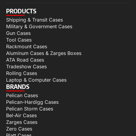
PRODUCTS
Shipping & Transit Cases
Military & Government Cases
Gun Cases
Tool Cases
Rackmount Cases
Aluminum Cases & Zarges Boxes
ATA Road Cases
Tradeshow Cases
Rolling Cases
Laptop & Computer Cases
BRANDS
Pelican Cases
Pelican-Hardigg Cases
Pelican Storm Cases
Bel-Air Cases
Zarges Cases
Zero Cases
Platt Cases