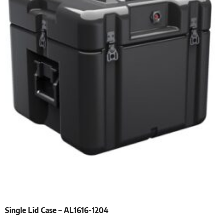
Single Lid Case – AL1616-1204