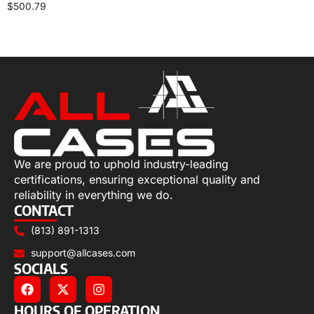
$
500.79
Select options
We are proud to uphold industry-leading
certifications, ensuring exceptional quality and
reliability in everything we do.
CONTACT
(813) 891-1313
support@allcases.com
SOCIALS
HOURS OF OPERATION