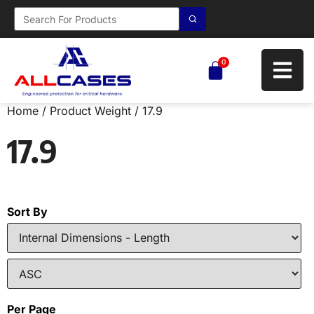
0
Home
/ Product Weight / 17.9
17.9
Sort By
Per Page