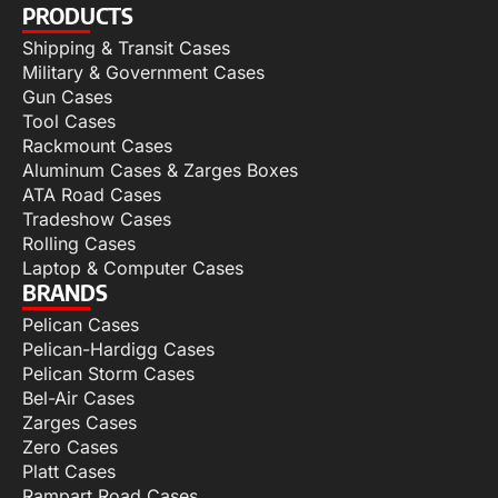
PRODUCTS
Shipping & Transit Cases
Military & Government Cases
Gun Cases
Tool Cases
Rackmount Cases
Aluminum Cases & Zarges Boxes
ATA Road Cases
Tradeshow Cases
Rolling Cases
Laptop & Computer Cases
BRANDS
Pelican Cases
Pelican-Hardigg Cases
Pelican Storm Cases
Bel-Air Cases
Zarges Cases
Zero Cases
Platt Cases
Rampart Road Cases