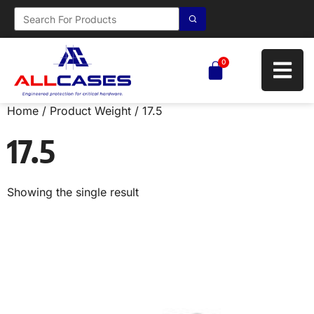
0
Home
/ Product Weight / 17.5
17.5
Showing the single result