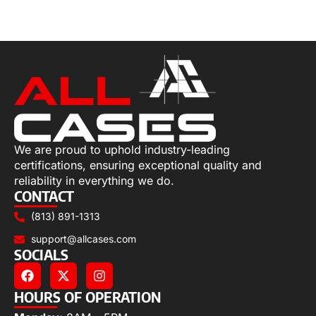
Select options
We are proud to uphold industry-leading
certifications, ensuring exceptional quality and
reliability in everything we do.
CONTACT
(813) 891-1313
support@allcases.com
SOCIALS
HOURS OF OPERATION