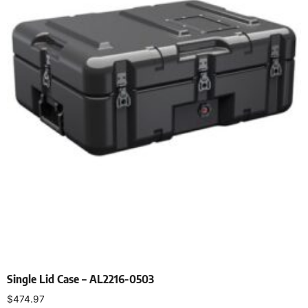
Single Lid Case – AL2216-0503
$
474.97