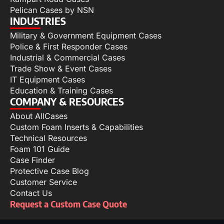
Pelican Cases by NSN
INDUSTRIES
Military & Government Equipment Cases
Police & First Responder Cases
Industrial & Commercial Cases
Trade Show & Event Cases
IT Equipment Cases
Education & Training Cases
COMPANY & RESOURCES
About AllCases
Custom Foam Inserts & Capabilities
Technical Resources
Foam 101 Guide
Case Finder
Protective Case Blog
Customer Service
Contact Us
Request a Custom Case Quote