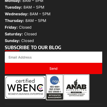
Monday:
8AM – 5PM
Tuesday:
8AM – 5PM
Wednesday:
8AM – 5PM
Thursday:
8AM – 5PM
Friday:
Closed
Saturday:
Closed
Sunday:
Closed
SUBSCRIBE TO OUR BLOG
Send