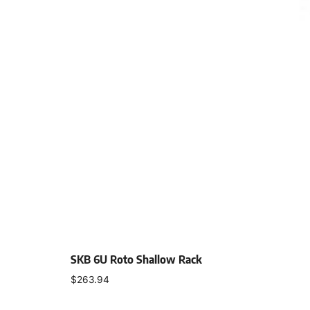
SKB 6U Roto Shallow Rack
$
263.94