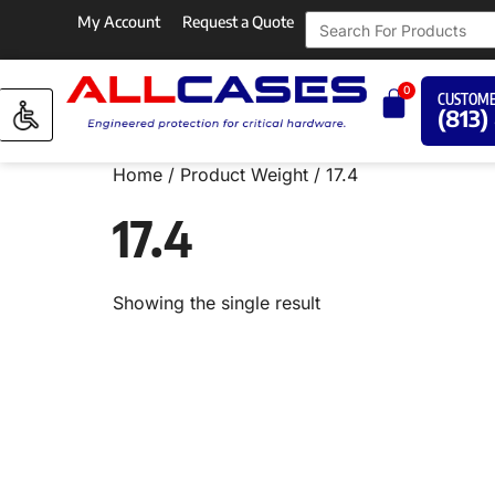
My Account
Request a Quote
0
CUSTOME
(813)
Home
/ Product Weight / 17.4
17.4
Showing the single result