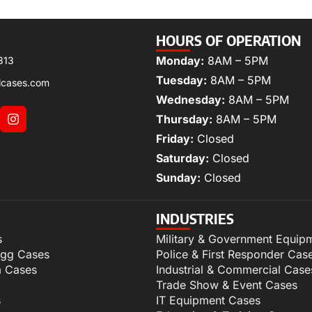
HOURS OF OPERATION
Monday:
8AM – 5PM
313
Tuesday:
8AM – 5PM
lcases.com
Wednesday:
8AM – 5PM
Thursday:
8AM – 5PM
Friday:
Closed
Saturday:
Closed
Sunday:
Closed
INDUSTRIES
s
Military & Government Equip
igg Cases
Police & First Responder Cas
m Cases
Industrial & Commercial Case
Trade Show & Event Cases
s
IT Equipment Cases