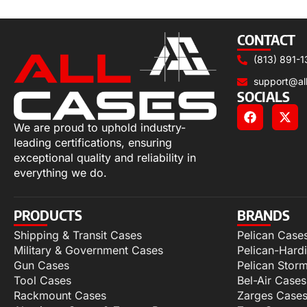
Add to cart
CONTACT
(813) 891-1
support@al
SOCIALS
We are proud to uphold industry-
leading certifications, ensuring
exceptional quality and reliability in
everything we do.
PRODUCTS
BRANDS
Shipping & Transit Cases
Pelican Case
Military & Government Cases
Pelican-Hard
Gun Cases
Pelican Stor
Tool Cases
Bel-Air Cases
Rackmount Cases
Zarges Case