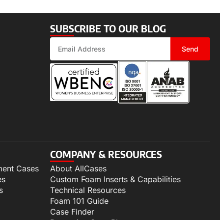
SUBSCRIBE TO OUR BLOG
Send
COMPANY & RESOURCES
ment Cases
About AllCases
es
Custom Foam Inserts & Capabilities
s
Technical Resources
Foam 101 Guide
Case Finder