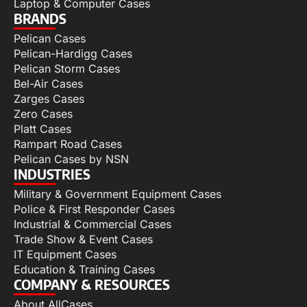
Laptop & Computer Cases
BRANDS
Pelican Cases
Pelican-Hardigg Cases
Pelican Storm Cases
Bel-Air Cases
Zarges Cases
Zero Cases
Platt Cases
Rampart Road Cases
Pelican Cases by NSN
INDUSTRIES
Military & Government Equipment Cases
Police & First Responder Cases
Industrial & Commercial Cases
Trade Show & Event Cases
IT Equipment Cases
Education & Training Cases
COMPANY & RESOURCES
About AllCases