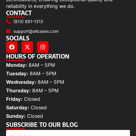
reliability in everything we do.
CONTACT
(813) 891-1313
support@allcases.com
SOCIALS
HOURS OF OPERATION
Monday:
8AM – 5PM
Tuesday:
8AM – 5PM
Wednesday:
8AM – 5PM
Thursday:
8AM – 5PM
Friday:
Closed
Saturday:
Closed
Sunday:
Closed
SUBSCRIBE TO OUR BLOG