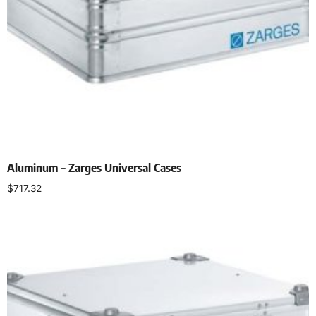
Aluminum – Zarges Universal Cases
$
717.32
Add to cart