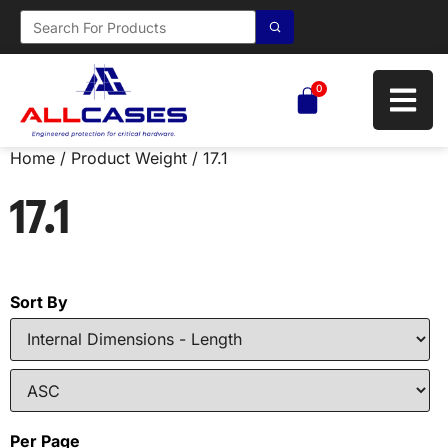
0
Home
/ Product Weight / 17.1
17.1
Sort By
Per Page