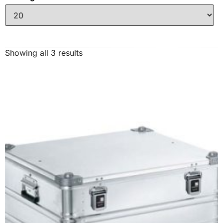
Showing all 3 results