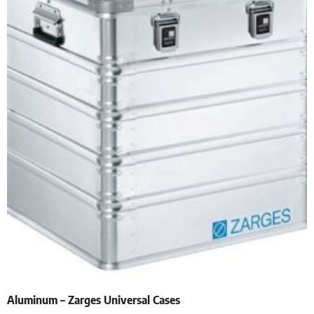
Aluminum – Zarges Universal Cases