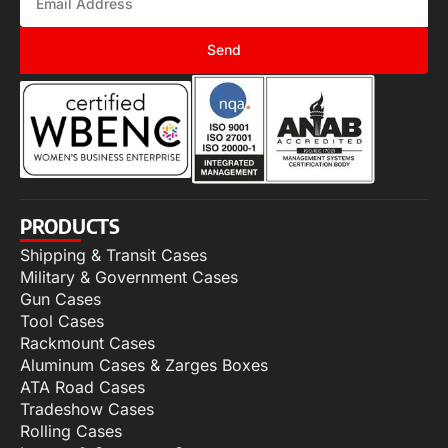
Send
PRODUCTS
Shipping & Transit Cases
Military & Government Cases
Gun Cases
Tool Cases
Rackmount Cases
Aluminum Cases & Zarges Boxes
ATA Road Cases
Tradeshow Cases
Rolling Cases