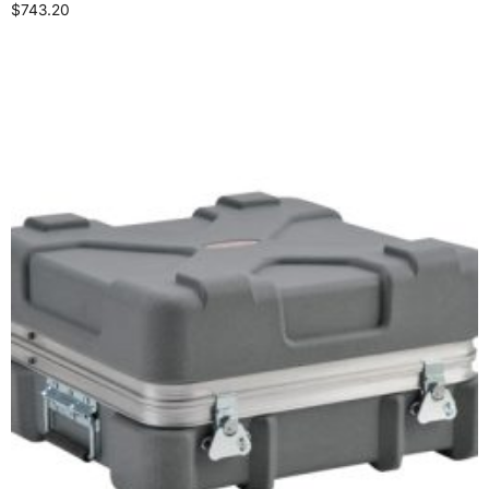
$
743.20
Add to cart