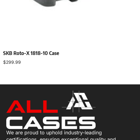
SKB Roto-X 1818-10 Case
$
299.99
Add to cart
We are proud to uphold industry-leading
certifications, ensuring exceptional quality and