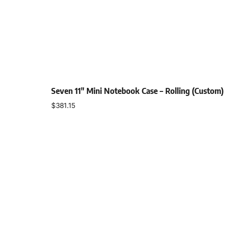
Seven 11″ Mini Notebook Case – Rolling (Custom)
$
381.15
Add to cart