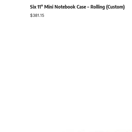
Six 11″ Mini Notebook Case – Rolling (Custom)
$
381.15
Add to cart