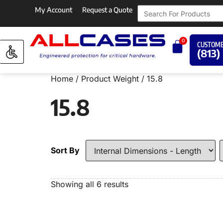
My Account
Request a Quote
0
CUSTOME
(813)
Home
/ Product Weight / 15.8
15.8
Sort By
Showing all 6 results