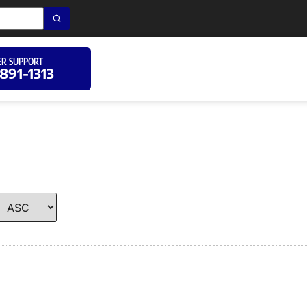
R SUPPORT
 891-1313