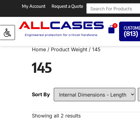
My Account
Request a Quote
0
CUSTOME
(813)
Home
/ Product Weight / 145
145
Sort By
Showing all 2 results