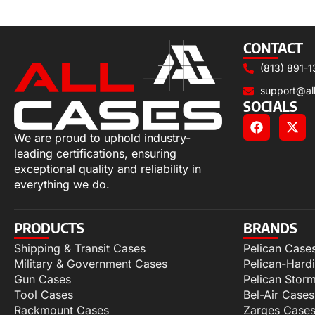
Select options
CONTACT
(813) 891-1
support@al
SOCIALS
We are proud to uphold industry-
leading certifications, ensuring
exceptional quality and reliability in
everything we do.
PRODUCTS
BRANDS
Shipping & Transit Cases
Pelican Case
Military & Government Cases
Pelican-Hard
Gun Cases
Pelican Stor
Tool Cases
Bel-Air Cases
Rackmount Cases
Zarges Case