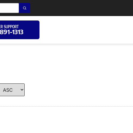
R SUPPORT
 891-1313