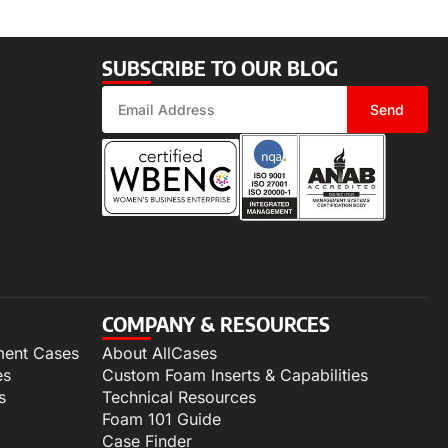
SUBSCRIBE TO OUR BLOG
Send
COMPANY & RESOURCES
ment Cases
About AllCases
es
Custom Foam Inserts & Capabilities
s
Technical Resources
Foam 101 Guide
Case Finder