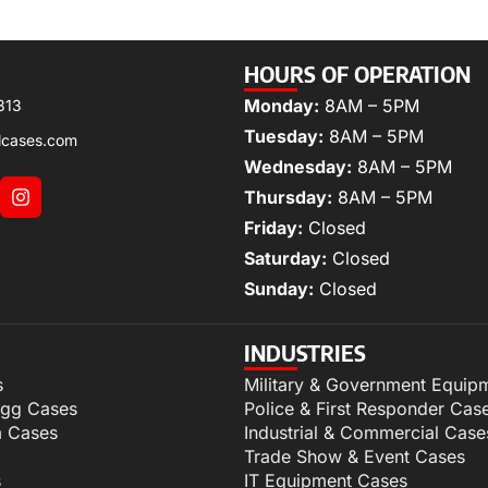
HOURS OF OPERATION
Monday:
8AM – 5PM
313
Tuesday:
8AM – 5PM
lcases.com
Wednesday:
8AM – 5PM
Thursday:
8AM – 5PM
Friday:
Closed
Saturday:
Closed
Sunday:
Closed
INDUSTRIES
s
Military & Government Equip
igg Cases
Police & First Responder Cas
m Cases
Industrial & Commercial Case
Trade Show & Event Cases
s
IT Equipment Cases