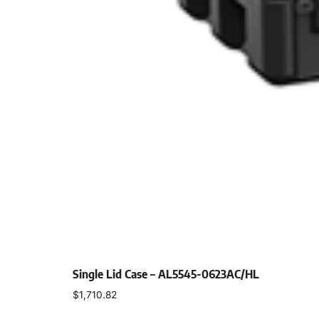
Single Lid Case – AL5545-0623AC/HL
$
1,710.82