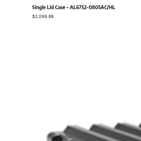
Single Lid Case – AL6752-0805AC/HL
$
2,099.88
Select options