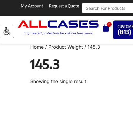
My Account
Request a Quote
0
CUSTOME
(813)
Home
/ Product Weight / 145.3
145.3
Showing the single result