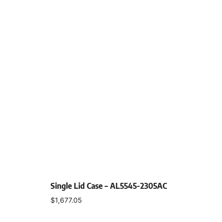
Single Lid Case – AL5545-2305AC
$
1,677.05