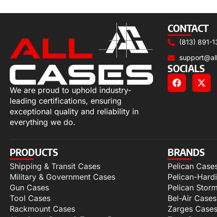
Select options
CONTACT
(813) 891-1
support@al
SOCIALS
We are proud to uphold industry-
leading certifications, ensuring
exceptional quality and reliability in
everything we do.
PRODUCTS
BRANDS
Shipping & Transit Cases
Pelican Case
Military & Government Cases
Pelican-Hard
Gun Cases
Pelican Stor
Tool Cases
Bel-Air Cases
Rackmount Cases
Zarges Case