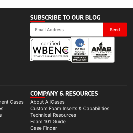
SUBSCRIBE TO OUR BLOG
Send
COMPANY & RESOURCES
ment Cases
About AllCases
es
Custom Foam Inserts & Capabilities
s
Technical Resources
Foam 101 Guide
Case Finder