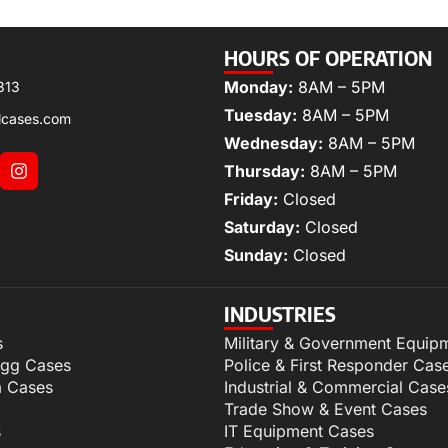
HOURS OF OPERATION
Monday:
8AM – 5PM
313
Tuesday:
8AM – 5PM
lcases.com
Wednesday:
8AM – 5PM
Thursday:
8AM – 5PM
Friday:
Closed
Saturday:
Closed
Sunday:
Closed
INDUSTRIES
s
Military & Government Equip
igg Cases
Police & First Responder Cas
m Cases
Industrial & Commercial Case
Trade Show & Event Cases
s
IT Equipment Cases